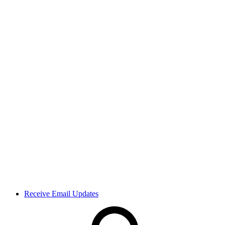
Receive Email Updates