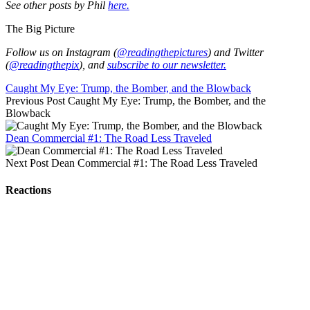
See other posts by Phil
here.
The Big Picture
Follow us on Instagram (
@readingthepictures
) and Twitter
(
@readingthepix
), and
subscribe to our newsletter.
Caught My Eye: Trump, the Bomber, and the Blowback
Previous Post
Caught My Eye: Trump, the Bomber, and the
Blowback
Dean Commercial #1: The Road Less Traveled
Next Post
Dean Commercial #1: The Road Less Traveled
Reactions