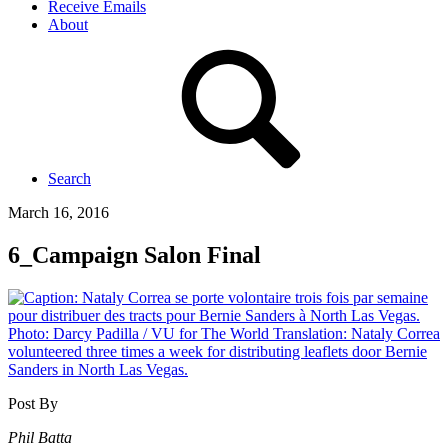
Receive Emails
About
Search
March 16, 2016
6_Campaign Salon Final
Post By
Phil Batta