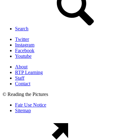
Search
Twitter
Instagram
Facebook
Youtube
About
RTP Learning
Staff
Contact
© Reading the Pictures
Fair Use Notice
Sitemap