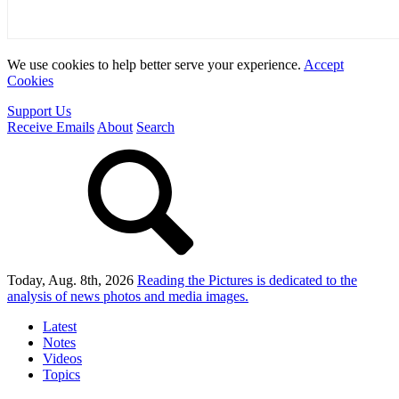
We use cookies to help better serve your experience.
Accept
Cookies
Support Us
Receive Emails
About
Search
Today, Aug. 8th, 2026
Reading the Pictures
is dedicated to the
analysis of news photos and media images.
Latest
Notes
Videos
Topics