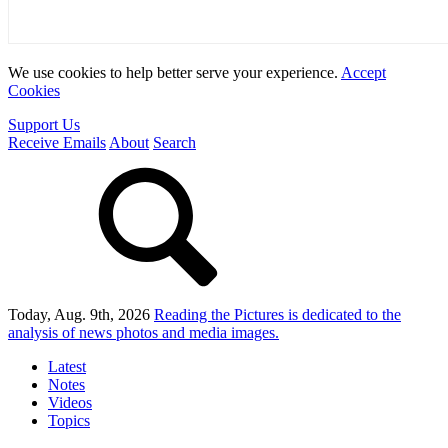
We use cookies to help better serve your experience.
Accept
Cookies
Support Us
Receive Emails
About
Search
Today, Aug. 9th, 2026
Reading the Pictures
is dedicated to the
analysis of news photos and media images.
Latest
Notes
Videos
Topics