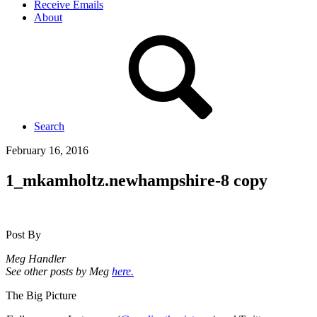
Receive Emails
About
Search
February 16, 2016
1_mkamholtz.newhampshire-8 copy
Post By
Meg Handler
See other posts by Meg
here.
The Big Picture