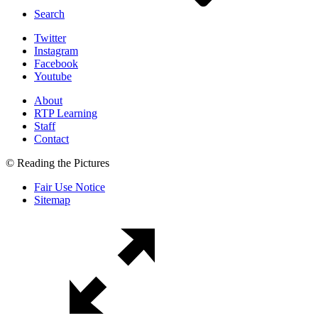
Search
Twitter
Instagram
Facebook
Youtube
About
RTP Learning
Staff
Contact
© Reading the Pictures
Fair Use Notice
Sitemap