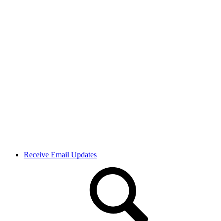
Receive Email Updates