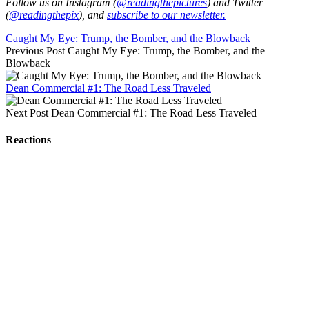
Follow us on Instagram (
@readingthepictures
) and Twitter
(
@readingthepix
), and
subscribe to our newsletter.
Caught My Eye: Trump, the Bomber, and the Blowback
Previous Post
Caught My Eye: Trump, the Bomber, and the
Blowback
Dean Commercial #1: The Road Less Traveled
Next Post
Dean Commercial #1: The Road Less Traveled
Reactions