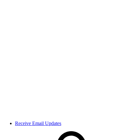
Receive Email Updates