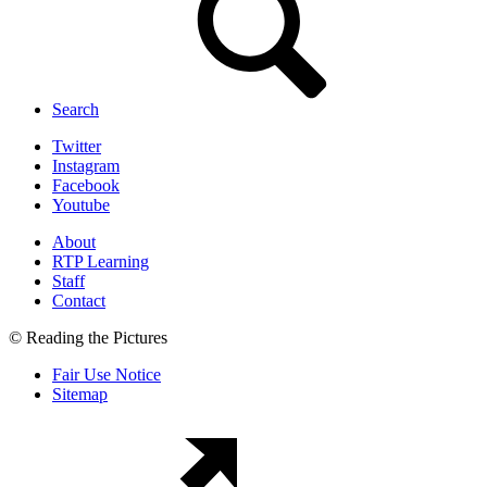
Search
Twitter
Instagram
Facebook
Youtube
About
RTP Learning
Staff
Contact
© Reading the Pictures
Fair Use Notice
Sitemap