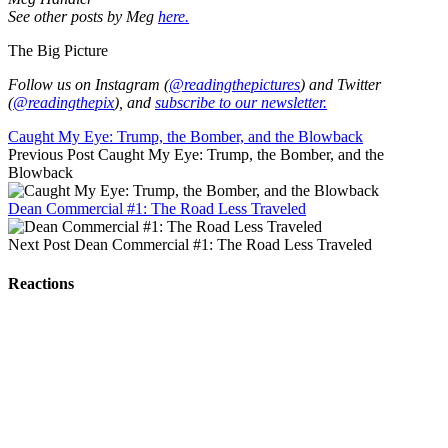
See other posts by Meg
here.
The Big Picture
Follow us on Instagram (
@readingthepictures
) and Twitter
(
@readingthepix
), and
subscribe to our newsletter.
Caught My Eye: Trump, the Bomber, and the Blowback
Previous Post
Caught My Eye: Trump, the Bomber, and the
Blowback
Dean Commercial #1: The Road Less Traveled
Next Post
Dean Commercial #1: The Road Less Traveled
Reactions