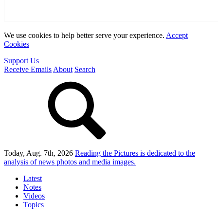
We use cookies to help better serve your experience.
Accept
Cookies
Support Us
Receive Emails
About
Search
Today, Aug. 7th, 2026
Reading the Pictures
is dedicated to the
analysis of news photos and media images.
Latest
Notes
Videos
Topics