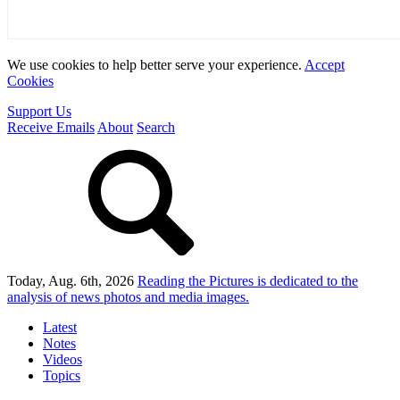
We use cookies to help better serve your experience.
Accept
Cookies
Support Us
Receive Emails
About
Search
Today, Aug. 6th, 2026
Reading the Pictures
is dedicated to the
analysis of news photos and media images.
Latest
Notes
Videos
Topics