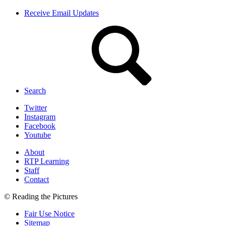
Receive Email Updates
Search
Twitter
Instagram
Facebook
Youtube
About
RTP Learning
Staff
Contact
© Reading the Pictures
Fair Use Notice
Sitemap