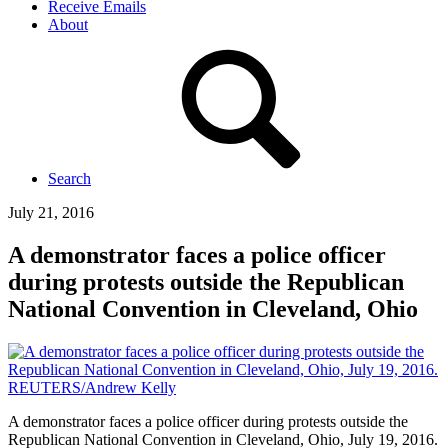
Receive Emails
About
Search
July 21, 2016
A demonstrator faces a police officer
during protests outside the Republican
National Convention in Cleveland, Ohio
A demonstrator faces a police officer during protests outside the
Republican National Convention in Cleveland, Ohio, July 19, 2016.