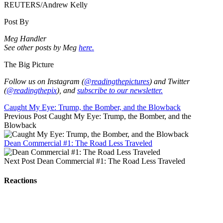
REUTERS/Andrew Kelly
Post By
Meg Handler
See other posts by Meg
here.
The Big Picture
Follow us on Instagram (
@readingthepictures
) and Twitter
(
@readingthepix
), and
subscribe to our newsletter.
Caught My Eye: Trump, the Bomber, and the Blowback
Previous Post
Caught My Eye: Trump, the Bomber, and the
Blowback
Dean Commercial #1: The Road Less Traveled
Next Post
Dean Commercial #1: The Road Less Traveled
Reactions