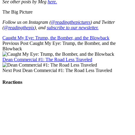
See other posts by Meg
here.
The Big Picture
Follow us on Instagram (
@readingthepictures
) and Twitter
(
@readingthepix
), and
subscribe to our newsletter.
Caught My Eye: Trump, the Bomber, and the Blowback
Previous Post
Caught My Eye: Trump, the Bomber, and the
Blowback
Dean Commercial #1: The Road Less Traveled
Next Post
Dean Commercial #1: The Road Less Traveled
Reactions