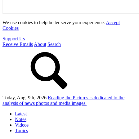
We use cookies to help better serve your experience.
Accept
Cookies
Support Us
Receive Emails
About
Search
Today, Aug. 9th, 2026
Reading the Pictures
is dedicated to the
analysis of news photos and media images.
Latest
Notes
Videos
Topics