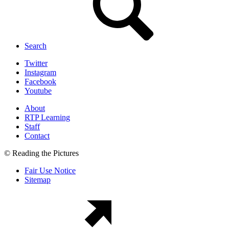
Search
Twitter
Instagram
Facebook
Youtube
About
RTP Learning
Staff
Contact
© Reading the Pictures
Fair Use Notice
Sitemap