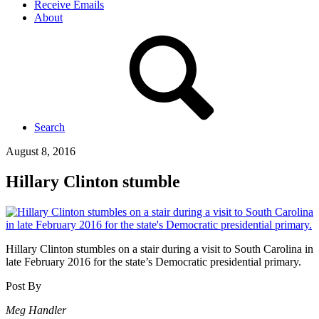
Receive Emails
About
Search
August 8, 2016
Hillary Clinton stumble
Hillary Clinton stumbles on a stair during a visit to South Carolina in
late February 2016 for the state’s Democratic presidential primary.
Post By
Meg Handler