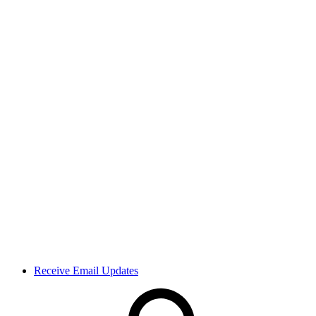
Receive Email Updates