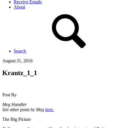
Receive Emails
About
Search
August 31, 2016
Krantz_1_1
Post By
Meg Handler
See other posts by Meg
here.
The Big Picture