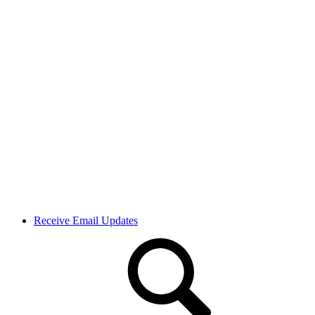
Receive Email Updates