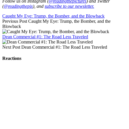
Follow us on Instagram (
@readingthepictures
) and Twitter
(
@readingthepix
), and
subscribe to our newsletter.
Caught My Eye: Trump, the Bomber, and the Blowback
Previous Post
Caught My Eye: Trump, the Bomber, and the
Blowback
Dean Commercial #1: The Road Less Traveled
Next Post
Dean Commercial #1: The Road Less Traveled
Reactions