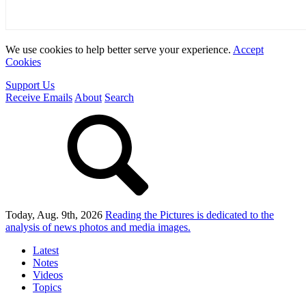
We use cookies to help better serve your experience.
Accept
Cookies
Support Us
Receive Emails
About
Search
Today, Aug. 9th, 2026
Reading the Pictures
is dedicated to the
analysis of news photos and media images.
Latest
Notes
Videos
Topics