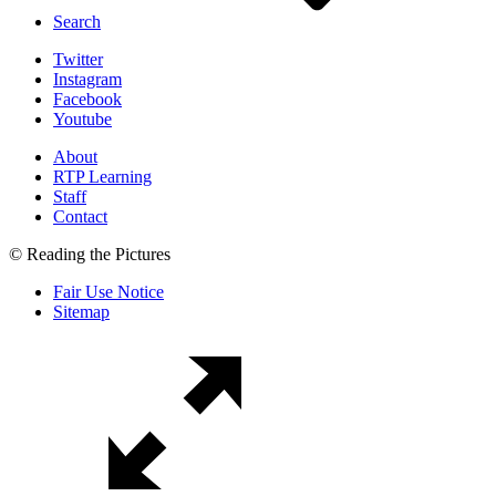
Search
Twitter
Instagram
Facebook
Youtube
About
RTP Learning
Staff
Contact
© Reading the Pictures
Fair Use Notice
Sitemap