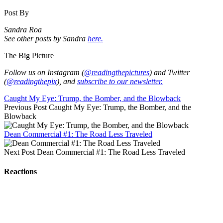
Post By
Sandra Roa
See other posts by Sandra
here.
The Big Picture
Follow us on Instagram (
@readingthepictures
) and Twitter
(
@readingthepix
), and
subscribe to our newsletter.
Caught My Eye: Trump, the Bomber, and the Blowback
Previous Post
Caught My Eye: Trump, the Bomber, and the
Blowback
Dean Commercial #1: The Road Less Traveled
Next Post
Dean Commercial #1: The Road Less Traveled
Reactions