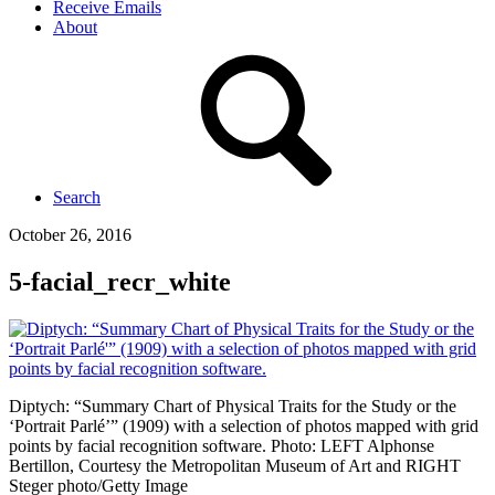
Receive Emails
About
Search
October 26, 2016
5-facial_recr_white
Diptych: “Summary Chart of Physical Traits for the Study or the
‘Portrait Parlé’” (1909) with a selection of photos mapped with grid
points by facial recognition software. Photo: LEFT Alphonse
Bertillon, Courtesy the Metropolitan Museum of Art and RIGHT
Steger photo/Getty Image