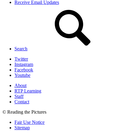
Receive Email Updates
Search
Twitter
Instagram
Facebook
Youtube
About
RTP Learning
Staff
Contact
© Reading the Pictures
Fair Use Notice
Sitemap