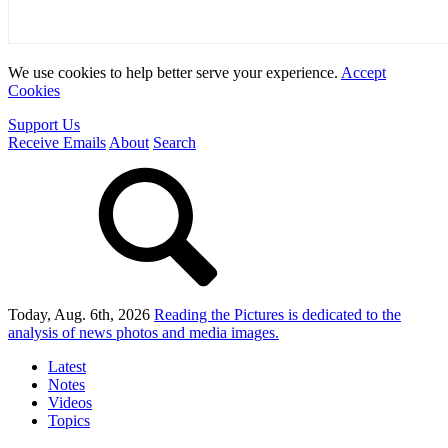
We use cookies to help better serve your experience.
Accept
Cookies
Support Us
Receive Emails
About
Search
Today, Aug. 6th, 2026
Reading the Pictures
is dedicated to the
analysis of news photos and media images.
Latest
Notes
Videos
Topics