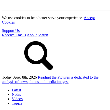
We use cookies to help better serve your experience.
Accept
Cookies
Support Us
Receive Emails
About
Search
Today, Aug. 8th, 2026
Reading the Pictures
is dedicated to the
analysis of news photos and media images.
Latest
Notes
Videos
Topics