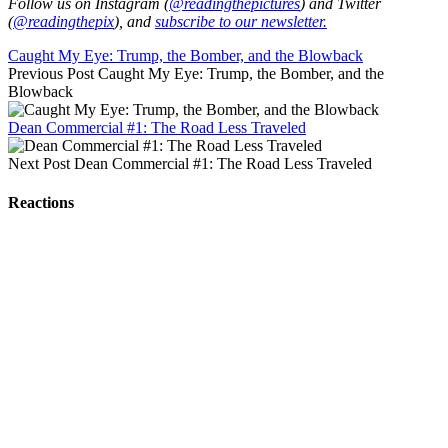
Follow us on Instagram (
@readingthepictures
) and Twitter
(
@readingthepix
), and
subscribe to our newsletter.
Caught My Eye: Trump, the Bomber, and the Blowback
Previous Post
Caught My Eye: Trump, the Bomber, and the
Blowback
Dean Commercial #1: The Road Less Traveled
Next Post
Dean Commercial #1: The Road Less Traveled
Reactions