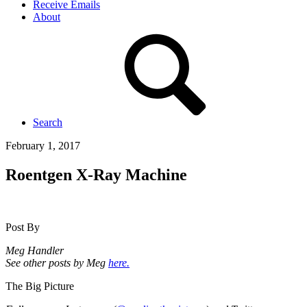
Receive Emails
About
Search
February 1, 2017
Roentgen X-Ray Machine
Post By
Meg Handler
See other posts by Meg
here.
The Big Picture