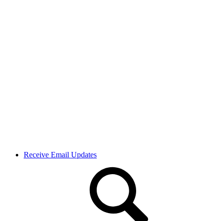
Receive Email Updates