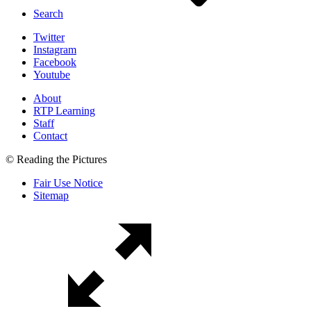
Search
Twitter
Instagram
Facebook
Youtube
About
RTP Learning
Staff
Contact
© Reading the Pictures
Fair Use Notice
Sitemap