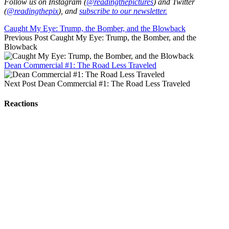
Follow us on Instagram (
@readingthepictures
) and Twitter
(
@readingthepix
), and
subscribe to our newsletter.
Caught My Eye: Trump, the Bomber, and the Blowback
Previous Post
Caught My Eye: Trump, the Bomber, and the
Blowback
Dean Commercial #1: The Road Less Traveled
Next Post
Dean Commercial #1: The Road Less Traveled
Reactions