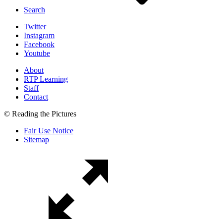
Search
Twitter
Instagram
Facebook
Youtube
About
RTP Learning
Staff
Contact
© Reading the Pictures
Fair Use Notice
Sitemap