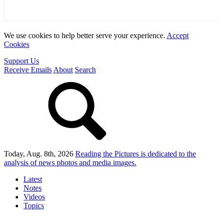
We use cookies to help better serve your experience.
Accept
Cookies
Support Us
Receive Emails
About
Search
Today, Aug. 8th, 2026
Reading the Pictures
is dedicated to the
analysis of news photos and media images.
Latest
Notes
Videos
Topics