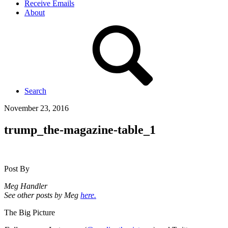
Receive Emails
About
Search
November 23, 2016
trump_the-magazine-table_1
Post By
Meg Handler
See other posts by Meg
here.
The Big Picture