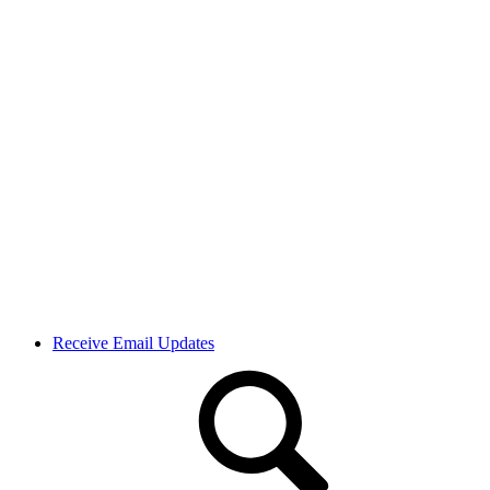
Receive Email Updates