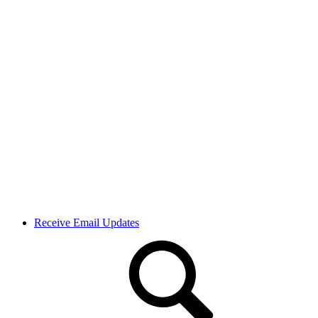
Receive Email Updates