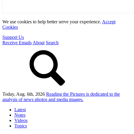
We use cookies to help better serve your experience.
Accept
Cookies
Support Us
Receive Emails
About
Search
Today, Aug. 6th, 2026
Reading the Pictures
is dedicated to the
analysis of news photos and media images.
Latest
Notes
Videos
Topics