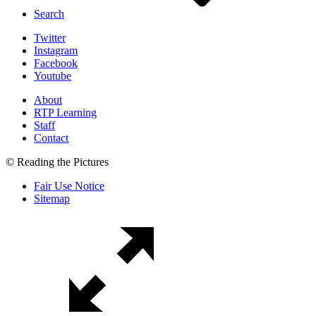
Search
Twitter
Instagram
Facebook
Youtube
About
RTP Learning
Staff
Contact
© Reading the Pictures
Fair Use Notice
Sitemap