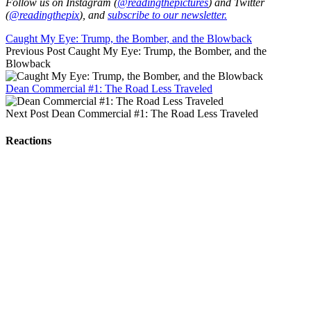
Follow us on Instagram (
@readingthepictures
) and Twitter
(
@readingthepix
), and
subscribe to our newsletter.
Caught My Eye: Trump, the Bomber, and the Blowback
Previous Post
Caught My Eye: Trump, the Bomber, and the
Blowback
Dean Commercial #1: The Road Less Traveled
Next Post
Dean Commercial #1: The Road Less Traveled
Reactions