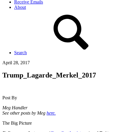
Receive Emails
About
Search
April 28, 2017
Trump_Lagarde_Merkel_2017
Post By
Meg Handler
See other posts by Meg
here.
The Big Picture