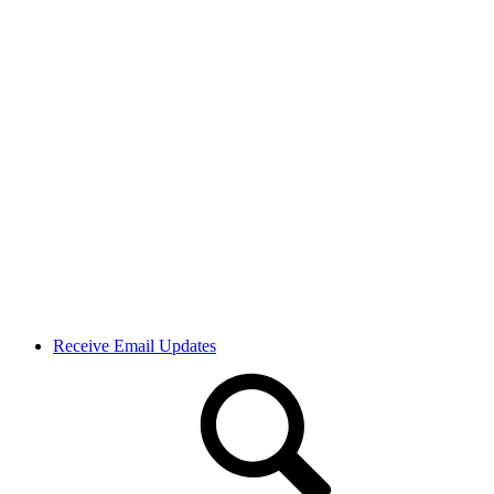
Receive Email Updates