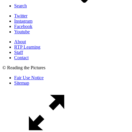
Search
Twitter
Instagram
Facebook
Youtube
About
RTP Learning
Staff
Contact
© Reading the Pictures
Fair Use Notice
Sitemap