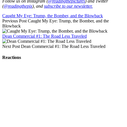
Follow us on Instagram (
@readingthepictures
) and Twitter
(
@readingthepix
), and
subscribe to our newsletter.
Caught My Eye: Trump, the Bomber, and the Blowback
Previous Post
Caught My Eye: Trump, the Bomber, and the
Blowback
Dean Commercial #1: The Road Less Traveled
Next Post
Dean Commercial #1: The Road Less Traveled
Reactions