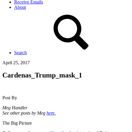
Receive Emails
About
Search
April 25, 2017
Cardenas_Trump_mask_1
Post By
Meg Handler
See other posts by Meg
here.
The Big Picture