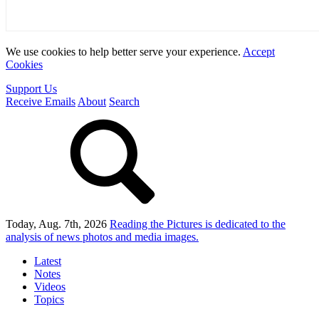
We use cookies to help better serve your experience.
Accept
Cookies
Support Us
Receive Emails
About
Search
Today, Aug. 7th, 2026
Reading the Pictures
is dedicated to the
analysis of news photos and media images.
Latest
Notes
Videos
Topics