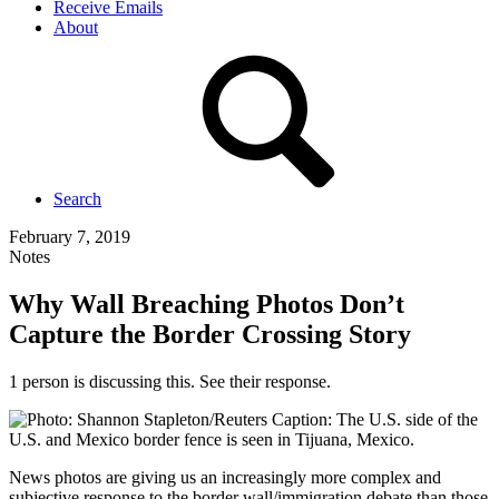
Receive Emails
About
Search
February 7, 2019
Notes
Why Wall Breaching Photos Don’t
Capture the Border Crossing Story
1 person is discussing this. See their response.
News photos are giving us an increasingly more complex and
subjective response to the border wall/immigration debate than those