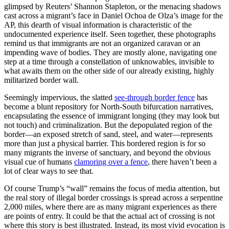
glimpsed by Reuters’ Shannon Stapleton, or the menacing shadows
cast across a migrant’s face in
Daniel Ochoa de Olza’s image for
the
AP, this dearth of visual information is characteristic of the
undocumented experience itself. Seen together, these photographs
remind us that immigrants are not an organized caravan or an
impending wave of bodies. They are mostly alone, navigating one
step at a time through a constellation of unknowables, invisible to
what awaits them on the other side of our already existing, highly
militarized border wall.
Seemingly impervious, the slatted
see-through border fence
has
become a blunt repository for North-South bifurcation narratives,
encapsulating the essence of immigrant longing (they may look but
not touch) and criminalization. But the depopulated region of the
border—an exposed stretch of sand, steel, and water—represents
more than just a physical barrier. This bordered region is for so
many migrants the inverse of sanctuary, and beyond the obvious
visual cue of humans
clamoring over a fence
, there haven’t been a
lot of clear ways to see that.
Of course Trump’s “wall” remains the focus of media attention, but
the real story of illegal border crossings is spread across a serpentine
2,000 miles, where there are as many migrant experiences as there
are points of entry. It could be that the actual act of crossing is not
where this story is best illustrated. Instead, its most vivid evocation is