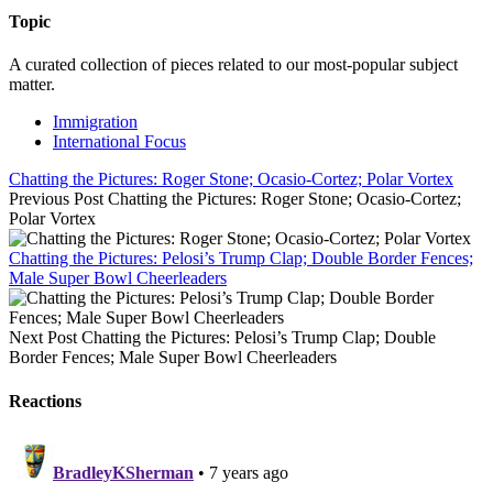
Topic
A curated collection of pieces related to our most-popular subject
matter.
Immigration
International Focus
Chatting the Pictures: Roger Stone; Ocasio-Cortez; Polar Vortex
Previous Post
Chatting the Pictures: Roger Stone; Ocasio-Cortez;
Polar Vortex
Chatting the Pictures: Pelosi’s Trump Clap; Double Border Fences;
Male Super Bowl Cheerleaders
Next Post
Chatting the Pictures: Pelosi’s Trump Clap; Double
Border Fences; Male Super Bowl Cheerleaders
Reactions