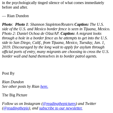
in the psychologically tinged silence of what comes immediately
before and after.
— Rian Dundon
Photo
:
Photo 1
: Shannon Stapleton/Reuters
Caption:
The U.S.
side of the U.S. and Mexico border fence is seen in Tijuana, Mexico.
Photo 2: Daniel Ochoa de Olza/AP.
Caption:
A migrant looks
through a hole in a border fence as he attempts to get into the U.S.
side to San Diego, Calif., from Tijuana, Mexico, Tuesday, Jan. 1,
2019. Discouraged by the long wait to apply for asylum through
official ports of entry, many migrants are choosing to cross the U.S.
border wall and hand themselves in to border patrol agents.
Post By
Rian Dundon
See other posts by Rian
here.
The Big Picture
Follow us on Instagram (
@readingthepictures
) and Twitter
(
@readingthepix
), and
subscribe to our newsletter.