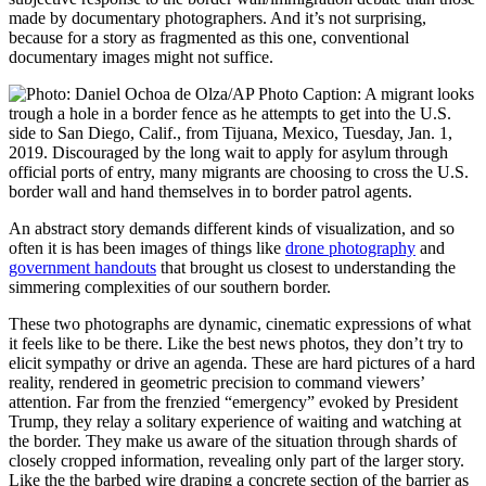
made by documentary photographers. And it’s not surprising,
because for a story as fragmented as this one, conventional
documentary images might not suffice.
An abstract story demands different kinds of visualization, and so
often it is has been images of things like
drone photography
and
government handouts
that brought us closest to understanding the
simmering complexities of our southern border.
These two photographs are dynamic, cinematic expressions of what
it feels like to be there. Like the best news photos, they don’t try to
elicit sympathy or drive an agenda. These are hard pictures of a hard
reality, rendered in geometric precision to command viewers’
attention. Far from the frenzied “emergency” evoked by President
Trump, they relay a solitary experience of waiting and watching at
the border. They make us aware of the situation through shards of
closely cropped information, revealing only part of the larger story.
Like the the barbed wire draping a concrete section of the barrier as