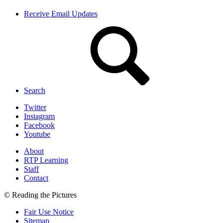
Receive Email Updates
Search
Twitter
Instagram
Facebook
Youtube
About
RTP Learning
Staff
Contact
© Reading the Pictures
Fair Use Notice
Sitemap