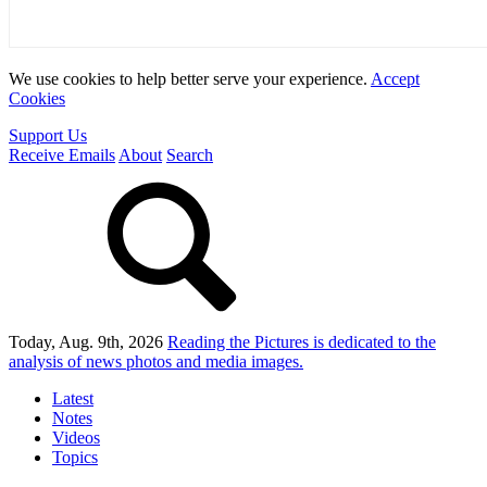
We use cookies to help better serve your experience.
Accept
Cookies
Support Us
Receive Emails
About
Search
Today, Aug. 9th, 2026
Reading the Pictures
is dedicated to the
analysis of news photos and media images.
Latest
Notes
Videos
Topics