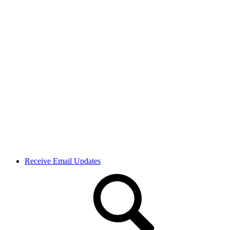
Receive Email Updates