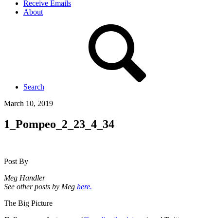
Receive Emails
About
Search
March 10, 2019
1_Pompeo_2_23_4_34
Post By
Meg Handler
See other posts by Meg
here.
The Big Picture