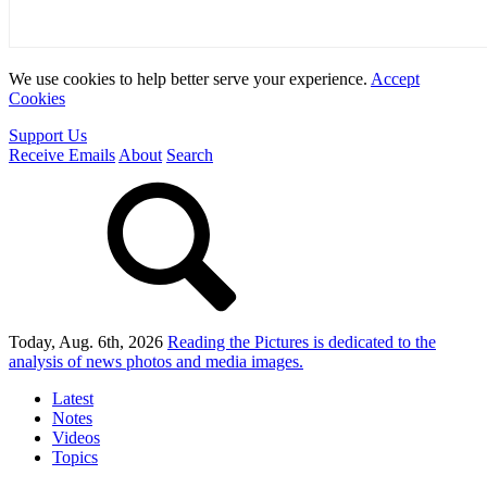
We use cookies to help better serve your experience.
Accept
Cookies
Support Us
Receive Emails
About
Search
Today, Aug. 6th, 2026
Reading the Pictures
is dedicated to the
analysis of news photos and media images.
Latest
Notes
Videos
Topics