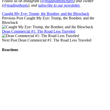
Follow us on Instagram (
@readingthepictures
) and Twitter
(
@readingthepix
), and
subscribe to our newsletter.
Caught My Eye: Trump, the Bomber, and the Blowback
Previous Post
Caught My Eye: Trump, the Bomber, and the
Blowback
Dean Commercial #1: The Road Less Traveled
Next Post
Dean Commercial #1: The Road Less Traveled
Reactions