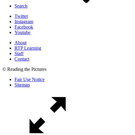
Search
Twitter
Instagram
Facebook
Youtube
About
RTP Learning
Staff
Contact
© Reading the Pictures
Fair Use Notice
Sitemap