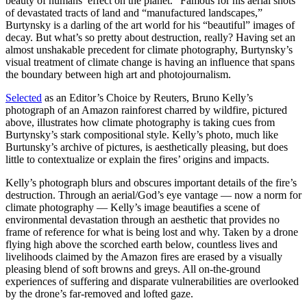
beauty of humans’ effect on the planet.” Famous for his aerial shots
of devastated tracts of land and “manufactured landscapes,”
Burtynsky is a darling of the art world for his “beautiful” images of
decay. But what’s so pretty about destruction, really? Having set an
almost unshakable precedent for climate photography, Burtynsky’s
visual treatment of climate change is having an influence that spans
the boundary between high art and photojournalism.
Selected
as an Editor’s Choice by Reuters, Bruno Kelly’s
photograph of an Amazon rainforest charred by wildfire, pictured
above, illustrates how climate photography is taking cues from
Burtynsky’s stark compositional style. Kelly’s photo, much like
Burtunsky’s archive of pictures, is aesthetically pleasing, but does
little to contextualize or explain the fires’ origins and impacts.
Kelly’s photograph blurs and obscures important details of the fire’s
destruction. Through an aerial/God’s eye vantage — now a norm for
climate photography — Kelly’s image beautifies a scene of
environmental devastation through an aesthetic that provides no
frame of reference for what is being lost and why. Taken by a drone
flying high above the scorched earth below, countless lives and
livelihoods claimed by the Amazon fires are erased by a visually
pleasing blend of soft browns and greys. All on-the-ground
experiences of suffering and disparate vulnerabilities are overlooked
by the drone’s far-removed and lofted gaze.