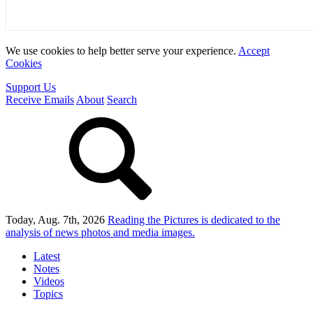
We use cookies to help better serve your experience.
Accept
Cookies
Support Us
Receive Emails
About
Search
Today, Aug. 7th, 2026
Reading the Pictures
is dedicated to the
analysis of news photos and media images.
Latest
Notes
Videos
Topics