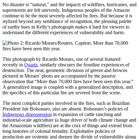
No disaster is “natural,” and the impacts of wildfires, hurricanes, and
superstorms are felt unevenly. Indigenous peoples of the Amazon
continue to be the most severely affected by fires. But because it is
stylized beyond any semblance of recognition, the pleasing palette
of earthy hues in Kelly’s photograph makes it hard for viewers to
understand the different experiences of vulnerability and harm.
This photograph by Ricardo Moraes, one of several featured
recently in
Quartz
, similarly obscures the frontline experiences of
destruction. The neat, geometric divisions of greens and browns
pictured in Moraes’ photo are accompanied by the passive
observation that “More than 70,000 fires have been seen this year.”
A generalized image is coupled with a generalized description, and
the specifics of this particular fire are severed from the scene.
The most complicit parties involved in the fires, such as Brazilian
President Jair Bolsonaro, also are absent. Bolsonaro’s policies of
Indigenous dispossession
in expansion of cattle ranching and
industrial-scale agriculture (a huge driver of both climate change and
the Amazonian wildfires) are at the crux of things and extend from
long histories of colonial brutality. Exploitative policies of
production are systemic and deepen the divide of vulnerability along