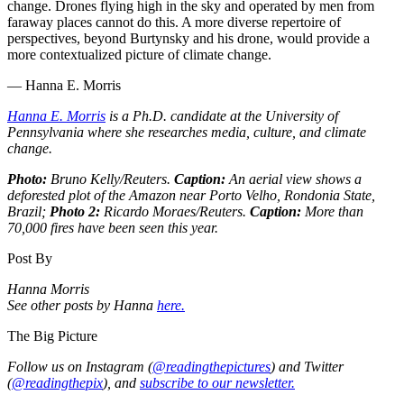
change. Drones flying high in the sky and operated by men from
faraway places cannot do this. A more diverse repertoire of
perspectives, beyond Burtynsky and his drone, would provide a
more contextualized picture of climate change.
— Hanna E. Morris
Hanna E. Morris
is a Ph.D. candidate at the University of
Pennsylvania where she researches media, culture, and climate
change.
Photo:
Bruno Kelly/Reuters.
Caption:
An aerial view shows a
deforested plot of the Amazon near Porto Velho, Rondonia State,
Brazil;
Photo 2:
Ricardo Moraes/Reuters.
Caption:
More than
70,000 fires have been seen this year.
Post By
Hanna Morris
See other posts by Hanna
here.
The Big Picture
Follow us on Instagram (
@readingthepictures
) and Twitter
(
@readingthepix
), and
subscribe to our newsletter.