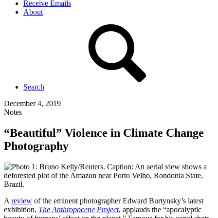
Receive Emails
About
Search
December 4, 2019
Notes
“Beautiful” Violence in Climate Change
Photography
A
review
of the eminent photographer Edward Burtynsky’s latest
exhibition,
The Anthropocene Project
, applauds the “apocalyptic