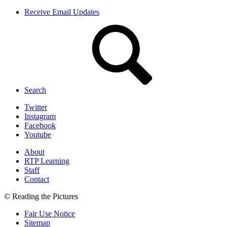
Receive Email Updates
Search
Twitter
Instagram
Facebook
Youtube
About
RTP Learning
Staff
Contact
© Reading the Pictures
Fair Use Notice
Sitemap