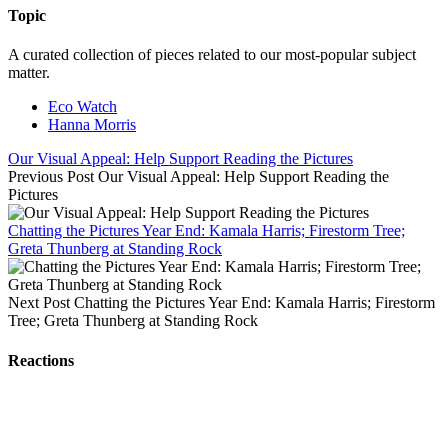
Topic
A curated collection of pieces related to our most-popular subject
matter.
Eco Watch
Hanna Morris
Our Visual Appeal: Help Support Reading the Pictures
Previous Post
Our Visual Appeal: Help Support Reading the
Pictures
Chatting the Pictures Year End: Kamala Harris; Firestorm Tree;
Greta Thunberg at Standing Rock
Next Post
Chatting the Pictures Year End: Kamala Harris; Firestorm
Tree; Greta Thunberg at Standing Rock
Reactions