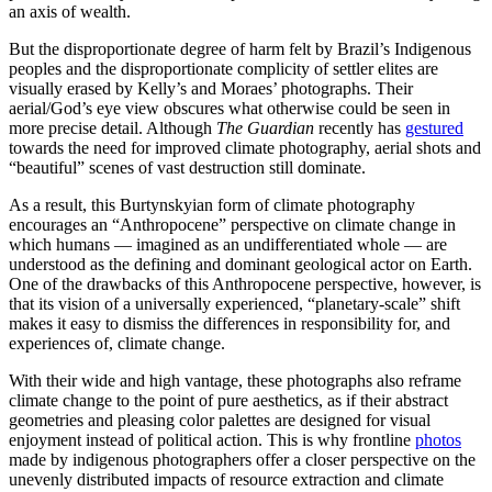
an axis of wealth.
But the disproportionate degree of harm felt by Brazil’s Indigenous
peoples and the disproportionate complicity of settler elites are
visually erased by Kelly’s and Moraes’ photographs. Their
aerial/God’s eye view obscures what otherwise could be seen in
more precise detail. Although
The Guardian
recently has
gestured
towards the need for improved climate photography, aerial shots and
“beautiful” scenes of vast destruction still dominate.
As a result, this Burtynskyian form of climate photography
encourages an “Anthropocene” perspective on climate change in
which humans — imagined as an undifferentiated whole — are
understood as the defining and dominant geological actor on Earth.
One of the drawbacks of this Anthropocene perspective, however, is
that its vision of a universally experienced, “planetary-scale” shift
makes it easy to dismiss the differences in responsibility for, and
experiences of, climate change.
With their wide and high vantage, these photographs also reframe
climate change to the point of pure aesthetics, as if their abstract
geometries and pleasing color palettes are designed for visual
enjoyment instead of political action. This is why frontline
photos
made by indigenous photographers offer a closer perspective on the
unevenly distributed impacts of resource extraction and climate