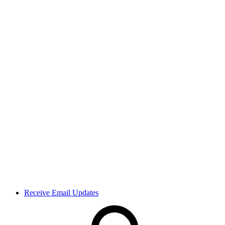
Receive Email Updates