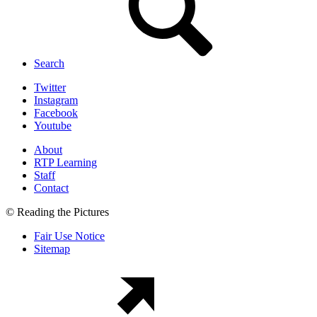
Search
Twitter
Instagram
Facebook
Youtube
About
RTP Learning
Staff
Contact
© Reading the Pictures
Fair Use Notice
Sitemap