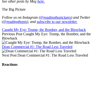
See other posts by Meg
here.
The Big Picture
Follow us on Instagram (
@readingthepictures
) and Twitter
(
@readingthepix
), and
subscribe to our newsletter.
Caught My Eye: Trump, the Bomber, and the Blowback
Previous Post
Caught My Eye: Trump, the Bomber, and the
Blowback
Dean Commercial #1: The Road Less Traveled
Next Post
Dean Commercial #1: The Road Less Traveled
Reactions