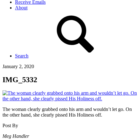
Receive Emails
About
Search
January 2, 2020
IMG_5332
The woman clearly grabbed onto his arm and wouldn’t let go. On
the other hand, she clearly pissed His Holiness off.
Post By
Meg Handler