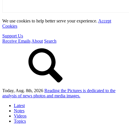
We use cookies to help better serve your experience.
Accept
Cookies
Support Us
Receive Emails
About
Search
Today, Aug. 8th, 2026
Reading the Pictures
is dedicated to the
analysis of news photos and media images.
Latest
Notes
Videos
Topics