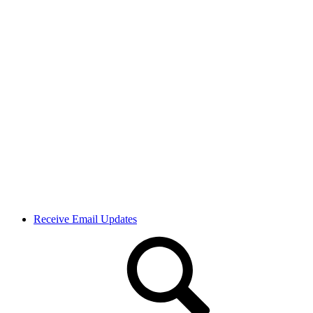
Receive Email Updates