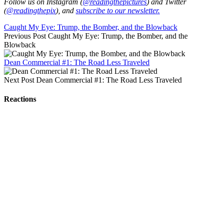
Follow us on Instagram (
@readingthepictures
) and Twitter
(
@readingthepix
), and
subscribe to our newsletter.
Caught My Eye: Trump, the Bomber, and the Blowback
Previous Post
Caught My Eye: Trump, the Bomber, and the
Blowback
Dean Commercial #1: The Road Less Traveled
Next Post
Dean Commercial #1: The Road Less Traveled
Reactions