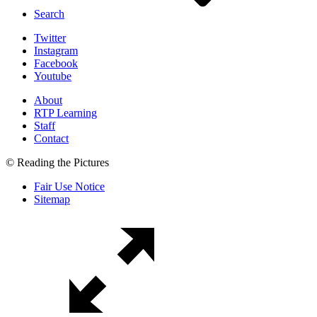
Search
Twitter
Instagram
Facebook
Youtube
About
RTP Learning
Staff
Contact
© Reading the Pictures
Fair Use Notice
Sitemap