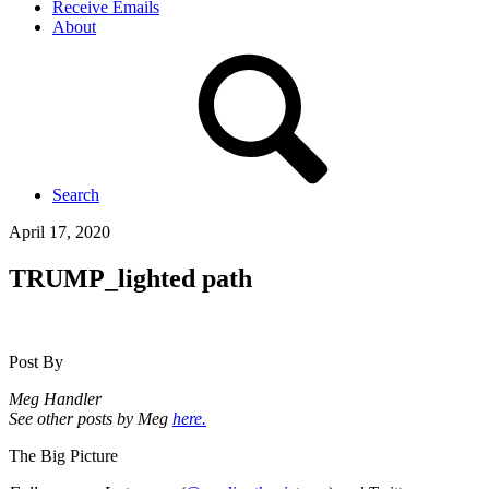
Receive Emails
About
Search
April 17, 2020
TRUMP_lighted path
Post By
Meg Handler
See other posts by Meg
here.
The Big Picture