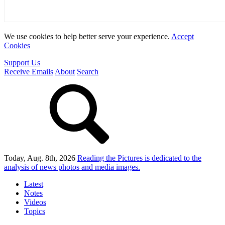
We use cookies to help better serve your experience.
Accept
Cookies
Support Us
Receive Emails
About
Search
Today, Aug. 8th, 2026
Reading the Pictures
is dedicated to the
analysis of news photos and media images.
Latest
Notes
Videos
Topics