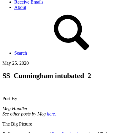
Receive Emails
About
Search
May 25, 2020
SS_Cunningham intubated_2
Post By
Meg Handler
See other posts by Meg
here.
The Big Picture