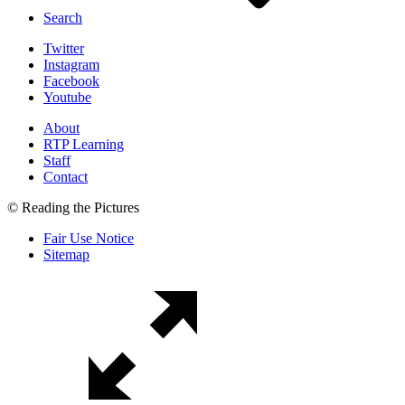
Search
Twitter
Instagram
Facebook
Youtube
About
RTP Learning
Staff
Contact
© Reading the Pictures
Fair Use Notice
Sitemap