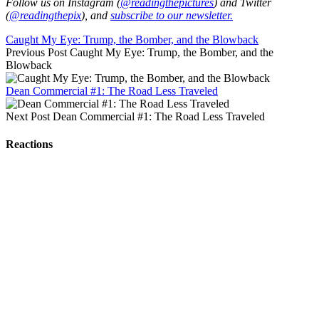
Follow us on Instagram (
@readingthepictures
) and Twitter
(
@readingthepix
), and
subscribe to our newsletter.
Caught My Eye: Trump, the Bomber, and the Blowback
Previous Post
Caught My Eye: Trump, the Bomber, and the
Blowback
Dean Commercial #1: The Road Less Traveled
Next Post
Dean Commercial #1: The Road Less Traveled
Reactions