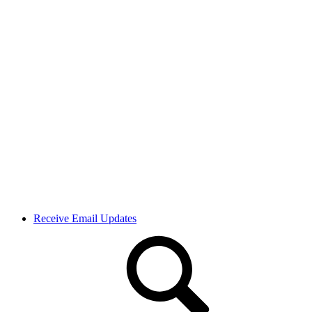
Receive Email Updates