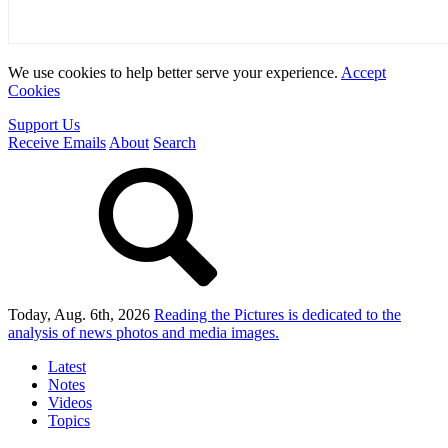
We use cookies to help better serve your experience.
Accept
Cookies
Support Us
Receive Emails
About
Search
Today, Aug. 6th, 2026
Reading the Pictures
is dedicated to the
analysis of news photos and media images.
Latest
Notes
Videos
Topics