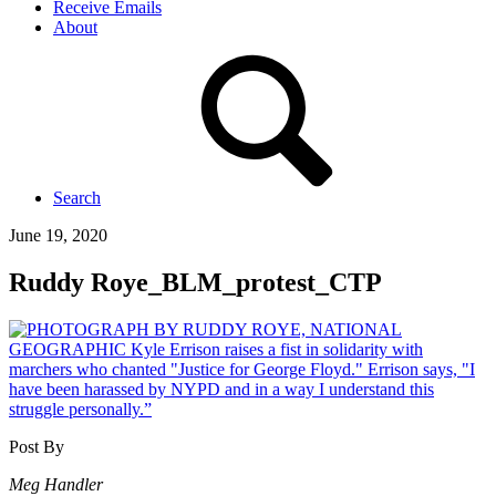
Receive Emails
About
Search
June 19, 2020
Ruddy Roye_BLM_protest_CTP
Post By
Meg Handler