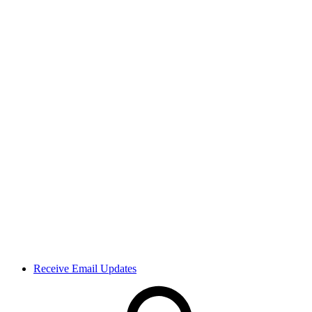
Receive Email Updates