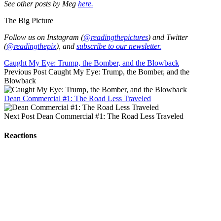
See other posts by Meg
here.
The Big Picture
Follow us on Instagram (
@readingthepictures
) and Twitter
(
@readingthepix
), and
subscribe to our newsletter.
Caught My Eye: Trump, the Bomber, and the Blowback
Previous Post
Caught My Eye: Trump, the Bomber, and the
Blowback
Dean Commercial #1: The Road Less Traveled
Next Post
Dean Commercial #1: The Road Less Traveled
Reactions