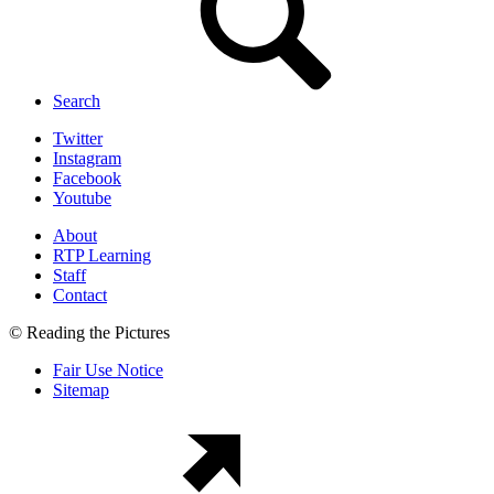
Search
Twitter
Instagram
Facebook
Youtube
About
RTP Learning
Staff
Contact
© Reading the Pictures
Fair Use Notice
Sitemap