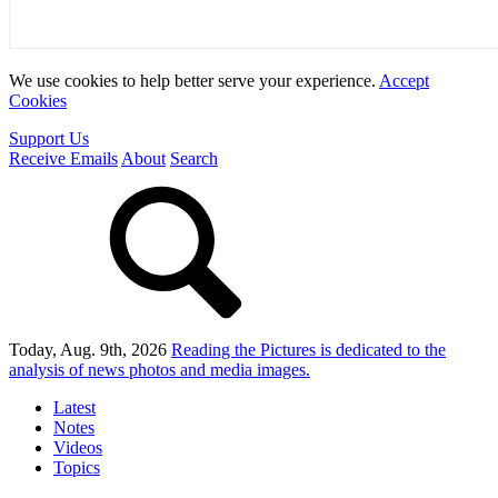
We use cookies to help better serve your experience.
Accept
Cookies
Support Us
Receive Emails
About
Search
Today, Aug. 9th, 2026
Reading the Pictures
is dedicated to the
analysis of news photos and media images.
Latest
Notes
Videos
Topics