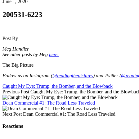
June 1, 2020
200531-6223
Post By
Meg Handler
See other posts by Meg
here.
The Big Picture
Follow us on Instagram (
@readingthepictures
) and Twitter (
@reading
Caught My Eye: Trump, the Bomber, and the Blowback
Previous Post
Caught My Eye: Trump, the Bomber, and the Blowbac
Dean Commercial #1: The Road Less Traveled
Next Post
Dean Commercial #1: The Road Less Traveled
Reactions