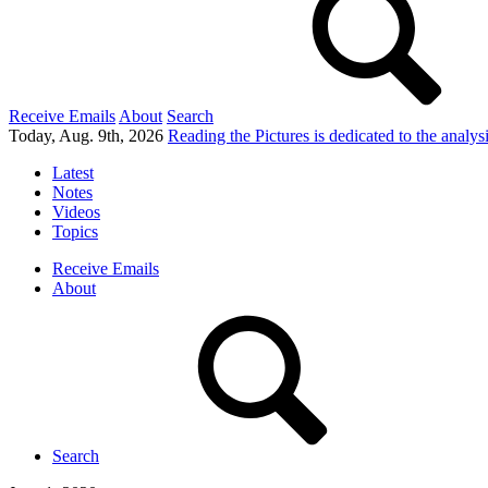
Receive Emails
About
Search
Today, Aug. 9th, 2026
Reading the Pictures
is dedicated to the analy
Latest
Notes
Videos
Topics
Receive Emails
About
Search