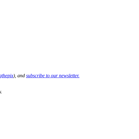
thepix
), and
subscribe to our newsletter.
k