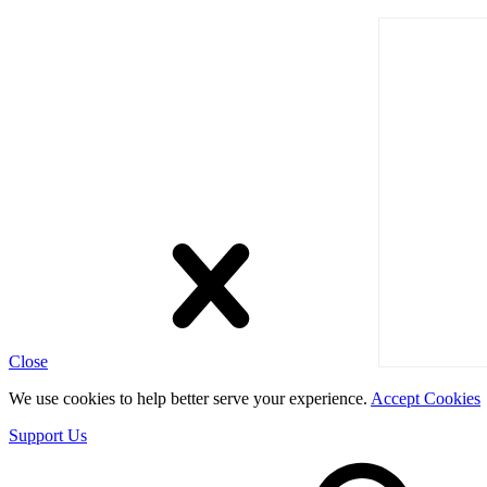
Close
We use cookies to help better serve your experience.
Accept Cookies
Support Us