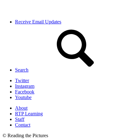
Receive Email Updates
Search
Twitter
Instagram
Facebook
Youtube
About
RTP Learning
Staff
Contact
© Reading the Pictures