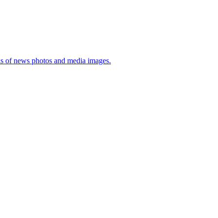
sis of news photos and media images.