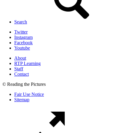
Search
Twitter
Instagram
Facebook
Youtube
About
RTP Learning
Staff
Contact
© Reading the Pictures
Fair Use Notice
Sitemap