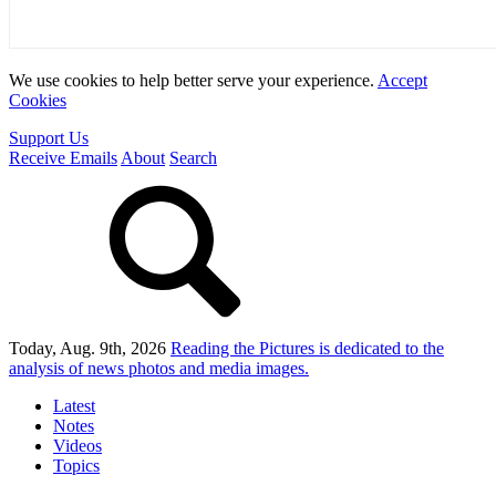
We use cookies to help better serve your experience.
Accept
Cookies
Support Us
Receive Emails
About
Search
Today, Aug. 9th, 2026
Reading the Pictures
is dedicated to the
analysis of news photos and media images.
Latest
Notes
Videos
Topics