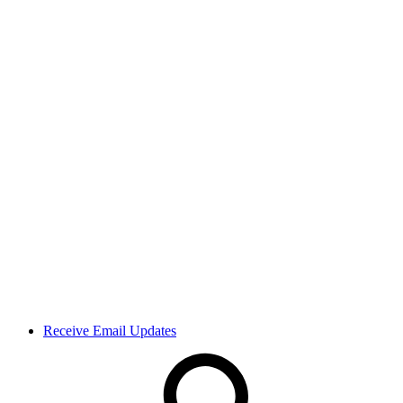
Receive Email Updates