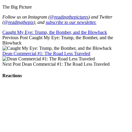
The Big Picture
Follow us on Instagram (
@readingthepictures
) and Twitter
(
@readingthepix
), and
subscribe to our newsletter.
Caught My Eye: Trump, the Bomber, and the Blowback
Previous Post
Caught My Eye: Trump, the Bomber, and the
Blowback
Dean Commercial #1: The Road Less Traveled
Next Post
Dean Commercial #1: The Road Less Traveled
Reactions