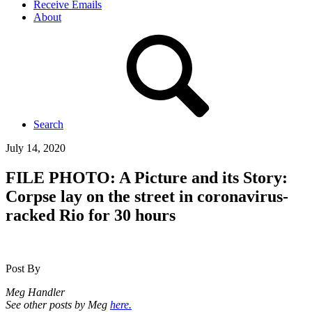
Receive Emails
About
Search
July 14, 2020
FILE PHOTO: A Picture and its Story:
Corpse lay on the street in coronavirus-
racked Rio for 30 hours
Post By
Meg Handler
See other posts by Meg
here.