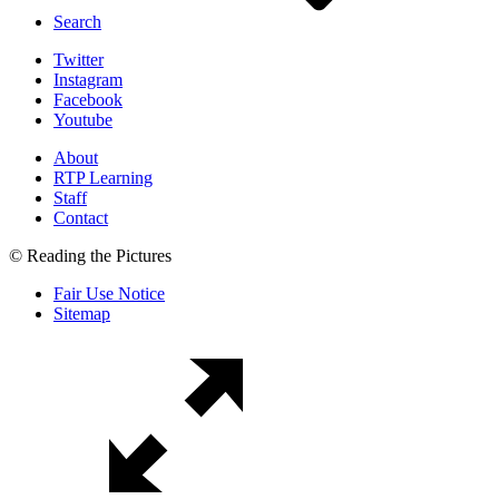
Search
Twitter
Instagram
Facebook
Youtube
About
RTP Learning
Staff
Contact
© Reading the Pictures
Fair Use Notice
Sitemap