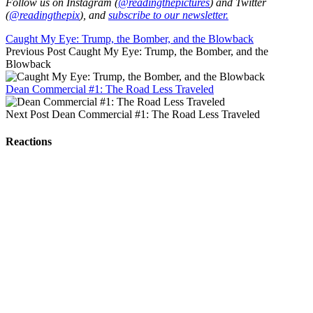
Follow us on Instagram (
@readingthepictures
) and Twitter
(
@readingthepix
), and
subscribe to our newsletter.
Caught My Eye: Trump, the Bomber, and the Blowback
Previous Post
Caught My Eye: Trump, the Bomber, and the
Blowback
Dean Commercial #1: The Road Less Traveled
Next Post
Dean Commercial #1: The Road Less Traveled
Reactions