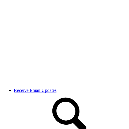
Receive Email Updates