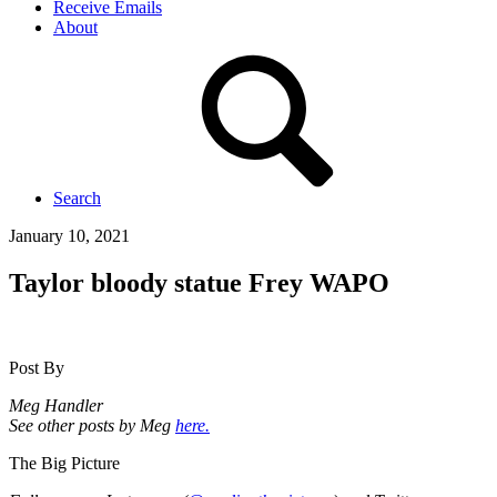
Receive Emails
About
Search
January 10, 2021
Taylor bloody statue Frey WAPO
Post By
Meg Handler
See other posts by Meg
here.
The Big Picture