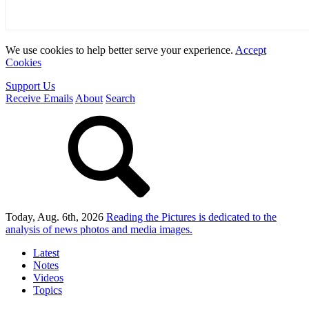
We use cookies to help better serve your experience.
Accept
Cookies
Support Us
Receive Emails
About
Search
Today, Aug. 6th, 2026
Reading the Pictures
is dedicated to the
analysis of news photos and media images.
Latest
Notes
Videos
Topics