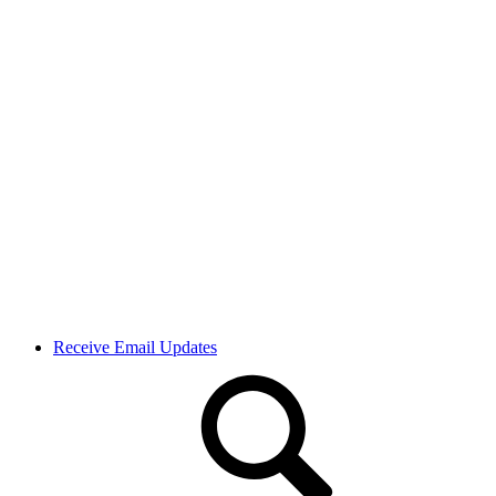
Receive Email Updates