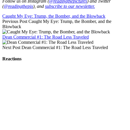
Follow us on Instagram (
@readingthepictures
) and Twitter
(
@readingthepix
), and
subscribe to our newsletter.
Caught My Eye: Trump, the Bomber, and the Blowback
Previous Post
Caught My Eye: Trump, the Bomber, and the
Blowback
Dean Commercial #1: The Road Less Traveled
Next Post
Dean Commercial #1: The Road Less Traveled
Reactions