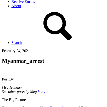
Receive Emails
About
Search
February 24, 2021
Myanmar_arrest
Post By
Meg Handler
See other posts by Meg
here.
The Big Picture