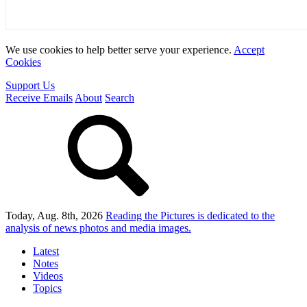
We use cookies to help better serve your experience.
Accept
Cookies
Support Us
Receive Emails
About
Search
Today, Aug. 8th, 2026
Reading the Pictures
is dedicated to the
analysis of news photos and media images.
Latest
Notes
Videos
Topics