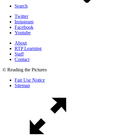
Search
Twitter
Instagram
Facebook
Youtube
About
RTP Learning
Staff
Contact
© Reading the Pictures
Fair Use Notice
Sitemap