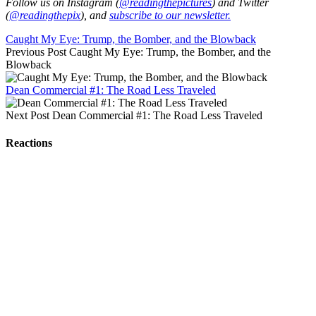
Follow us on Instagram (
@readingthepictures
) and Twitter
(
@readingthepix
), and
subscribe to our newsletter.
Caught My Eye: Trump, the Bomber, and the Blowback
Previous Post
Caught My Eye: Trump, the Bomber, and the
Blowback
Dean Commercial #1: The Road Less Traveled
Next Post
Dean Commercial #1: The Road Less Traveled
Reactions