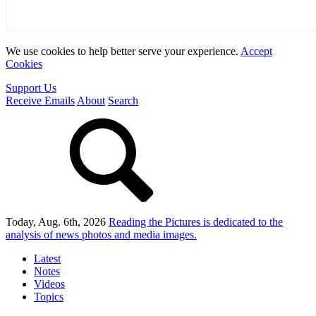
We use cookies to help better serve your experience.
Accept
Cookies
Support Us
Receive Emails
About
Search
Today, Aug. 6th, 2026
Reading the Pictures
is dedicated to the
analysis of news photos and media images.
Latest
Notes
Videos
Topics