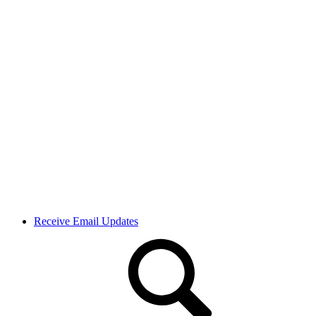
Receive Email Updates