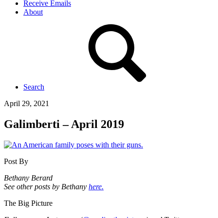
Receive Emails
About
Search
April 29, 2021
Galimberti – April 2019
Post By
Bethany Berard
See other posts by Bethany
here.
The Big Picture