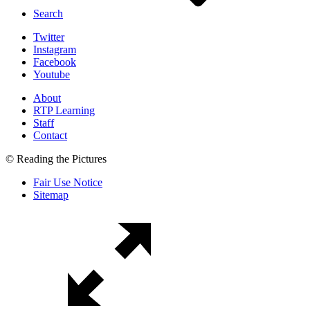
Search
Twitter
Instagram
Facebook
Youtube
About
RTP Learning
Staff
Contact
© Reading the Pictures
Fair Use Notice
Sitemap