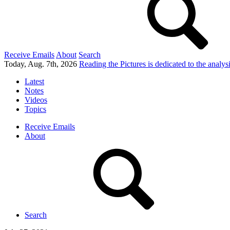
Receive Emails
About
Search
Today, Aug. 7th, 2026
Reading the Pictures
is dedicated to the analy
Latest
Notes
Videos
Topics
Receive Emails
About
Search