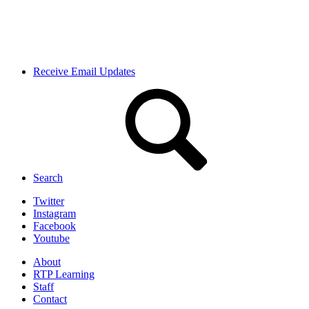
Receive Email Updates
Search
Twitter
Instagram
Facebook
Youtube
About
RTP Learning
Staff
Contact