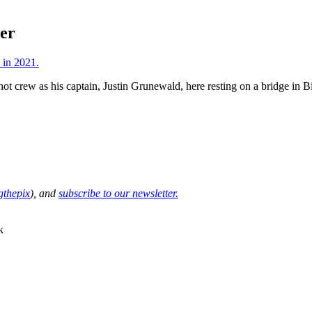
ter
ot crew as his captain, Justin Grunewald, here resting on a bridge in Bi
thepix
), and
subscribe to our newsletter.
k