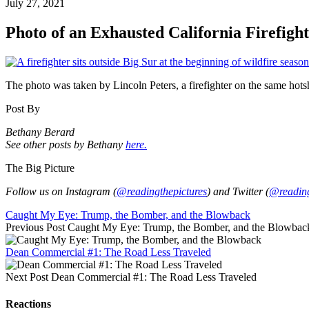
July 27, 2021
Photo of an Exhausted California Firefigh
The photo was taken by Lincoln Peters, a firefighter on the same hotsh
Post By
Bethany Berard
See other posts by Bethany
here.
The Big Picture
Follow us on Instagram (
@readingthepictures
) and Twitter (
@reading
Caught My Eye: Trump, the Bomber, and the Blowback
Previous Post
Caught My Eye: Trump, the Bomber, and the Blowbac
Dean Commercial #1: The Road Less Traveled
Next Post
Dean Commercial #1: The Road Less Traveled
Reactions