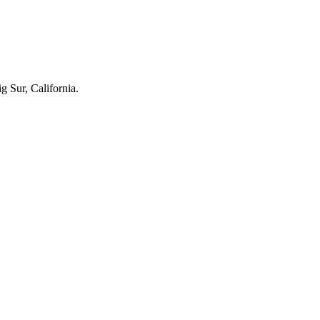
g Sur, California.