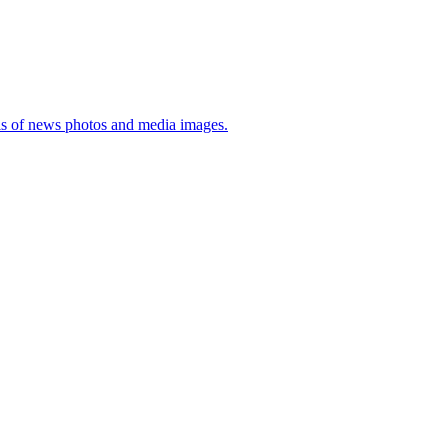
sis of news photos and media images.