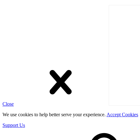
Close
We use cookies to help better serve your experience.
Accept Cookies
Support Us