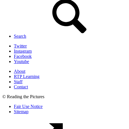
Search
Twitter
Instagram
Facebook
Youtube
About
RTP Learning
Staff
Contact
© Reading the Pictures
Fair Use Notice
Sitemap