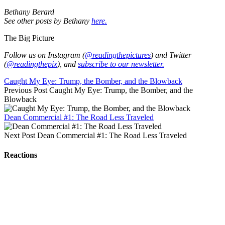
Bethany Berard
See other posts by Bethany
here.
The Big Picture
Follow us on Instagram (
@readingthepictures
) and Twitter
(
@readingthepix
), and
subscribe to our newsletter.
Caught My Eye: Trump, the Bomber, and the Blowback
Previous Post
Caught My Eye: Trump, the Bomber, and the
Blowback
Dean Commercial #1: The Road Less Traveled
Next Post
Dean Commercial #1: The Road Less Traveled
Reactions