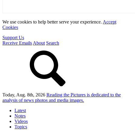
We use cookies to help better serve your experience.
Accept
Cookies
Support Us
Receive Emails
About
Search
Today, Aug. 8th, 2026
Reading the Pictures
is dedicated to the
analysis of news photos and media images.
Latest
Notes
Videos
Topics