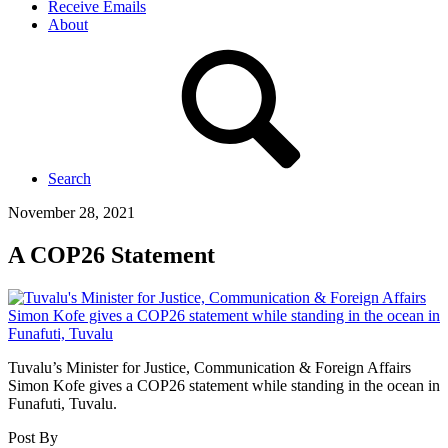
Receive Emails
About
Search
November 28, 2021
A COP26 Statement
Tuvalu’s Minister for Justice, Communication & Foreign Affairs
Simon Kofe gives a COP26 statement while standing in the ocean in
Funafuti, Tuvalu.
Post By