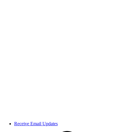
Receive Email Updates