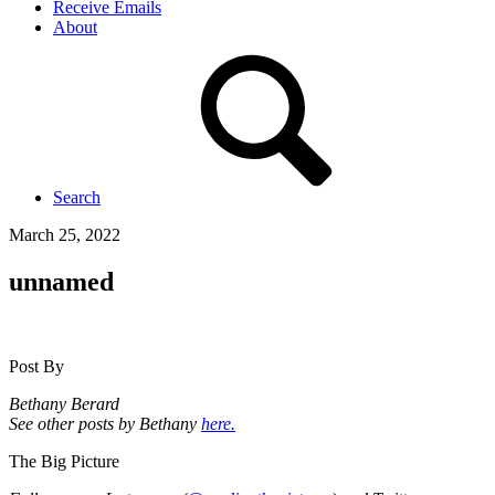
Receive Emails
About
Search
March 25, 2022
unnamed
Post By
Bethany Berard
See other posts by Bethany
here.
The Big Picture