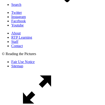
Search
Twitter
Instagram
Facebook
Youtube
About
RTP Learning
Staff
Contact
© Reading the Pictures
Fair Use Notice
Sitemap