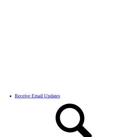
Receive Email Updates