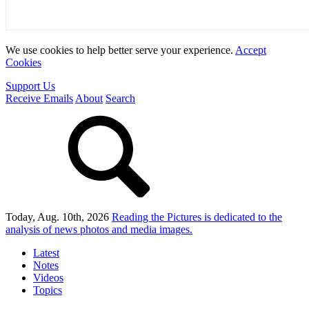
We use cookies to help better serve your experience.
Accept
Cookies
Support Us
Receive Emails
About
Search
Today, Aug. 10th, 2026
Reading the Pictures
is dedicated to the
analysis of news photos and media images.
Latest
Notes
Videos
Topics