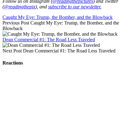
Follow us on Instagram (
@readingthepictures
) and Twitter
(
@readingthepix
), and
subscribe to our newsletter.
Caught My Eye: Trump, the Bomber, and the Blowback
Previous Post
Caught My Eye: Trump, the Bomber, and the
Blowback
Dean Commercial #1: The Road Less Traveled
Next Post
Dean Commercial #1: The Road Less Traveled
Reactions