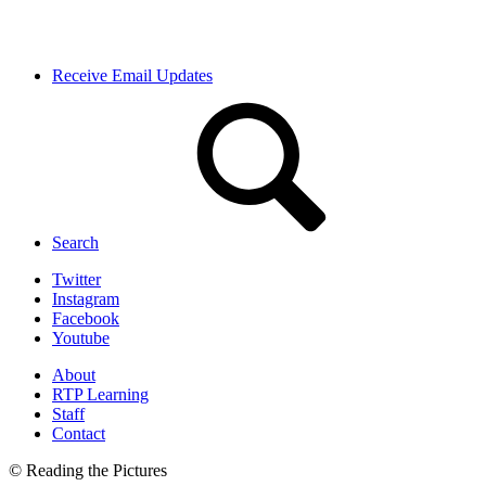
Receive Email Updates
Search
Twitter
Instagram
Facebook
Youtube
About
RTP Learning
Staff
Contact
© Reading the Pictures