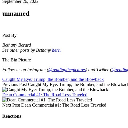
September 26, 2022
unnamed
Post By
Bethany Berard
See other posts by Bethany
here.
The Big Picture
Follow us on Instagram (
@readingthepictures
) and Twitter (
@reading
Caught My Eye: Trump, the Bomber, and the Blowback
Previous Post
Caught My Eye: Trump, the Bomber, and the Blowbac
Dean Commercial #1: The Road Less Traveled
Next Post
Dean Commercial #1: The Road Less Traveled
Reactions