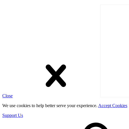
Close
We use cookies to help better serve your experience.
Accept Cookies
Support Us