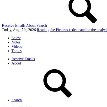
Receive Emails
About
Search
Today, Aug. 7th, 2026
Reading the Pictures
is dedicated to the analy
Latest
Notes
Videos
Topics
Receive Emails
About
Search