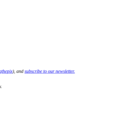
thepix
), and
subscribe to our newsletter.
k