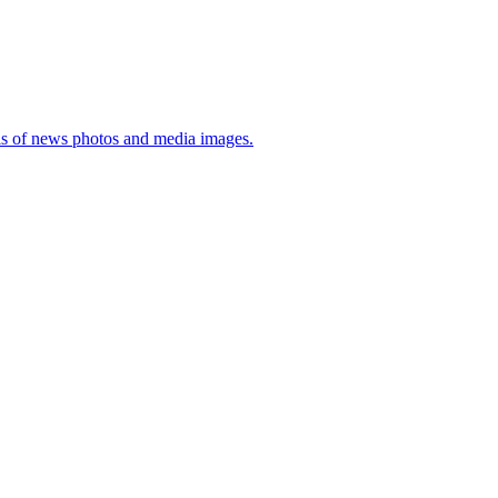
sis of news photos and media images.