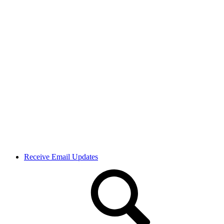
Receive Email Updates