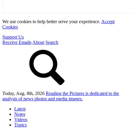
We use cookies to help better serve your experience.
Accept
Cookies
Support Us
Receive Emails
About
Search
Today, Aug. 8th, 2026
Reading the Pictures
is dedicated to the
analysis of news photos and media images.
Latest
Notes
Videos
Topics