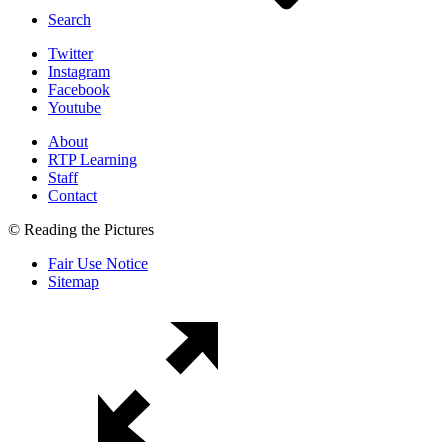
Search
Twitter
Instagram
Facebook
Youtube
About
RTP Learning
Staff
Contact
© Reading the Pictures
Fair Use Notice
Sitemap