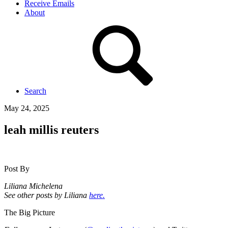
Receive Emails
About
Search
May 24, 2025
leah millis reuters
Post By
Liliana Michelena
See other posts by Liliana
here.
The Big Picture