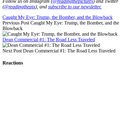
Follow us on Instagram (
@readingthepictures
) and Twitter
(
@readingthepix
), and
subscribe to our newsletter.
Caught My Eye: Trump, the Bomber, and the Blowback
Previous Post
Caught My Eye: Trump, the Bomber, and the
Blowback
Dean Commercial #1: The Road Less Traveled
Next Post
Dean Commercial #1: The Road Less Traveled
Reactions