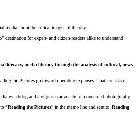
l media about the critical images of the day.
to” destination for expert- and citizen-readers alike to understand
al literacy, media literacy through the analysis of cultural, news
Reading the Pictures go toward operating expenses. That consists of
al media watchdog and a vigorous advocate for concerned photography.
 to
“Reading the Pictures”
in the memo line and sent to:
Reading