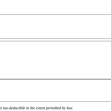
e tax-deductible to the extent permitted by law.