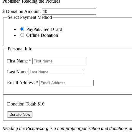
Publisher, Reading the Pictures
$
Donation Amount:
Select Payment Method
PayPal/Credit Card
Offline Donation
Personal Info
First Name
*
Last Name
Email Address
*
Donation Total:
$10
Reading the Pictures.org is a non-profit organization and donations ar