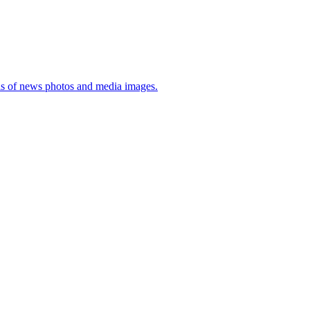
sis of news photos and media images.