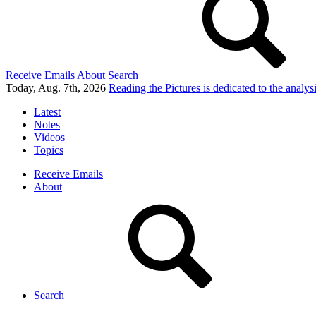
Receive Emails
About
Search
Today, Aug. 7th, 2026
Reading the Pictures
is dedicated to the analy
Latest
Notes
Videos
Topics
Receive Emails
About
Search