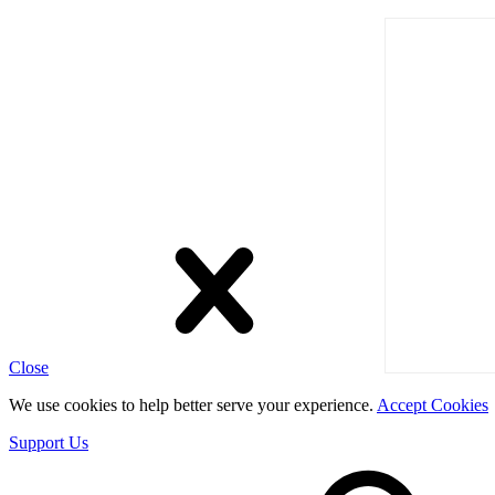
Close
We use cookies to help better serve your experience.
Accept Cookies
Support Us