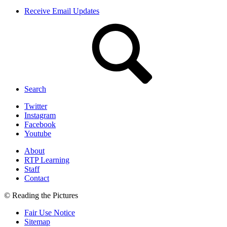
Receive Email Updates
Search
Twitter
Instagram
Facebook
Youtube
About
RTP Learning
Staff
Contact
© Reading the Pictures
Fair Use Notice
Sitemap