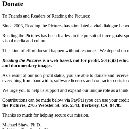
Donate
To Friends and Readers of Reading the Pictures:
Since 2003, Reading the Pictures has stimulated a vital dialogue bet
Reading the Pictures has been fearless in the pursuit of three goals: sp
visual media and culture.
This kind of effort doesn’t happen without resources. We depend on re
Reading the Pictures
is a web-based, not-for-profit, 501(c)(3) educ
and documentary images.
As a result of our non-profit status, you are able to donate and receiv
everything from bandwidth, software licenses and contractor costs to d
We urge you to help us support and expand our unique role as a think 
Contributions can be made below via PayPal (you can use your credi
the Pictures,
2705 Webster St. Ste. 5543,
Berkeley, CA 94705
Thanks so much for helping secure our mission,
Michael Shaw, Ph.D.