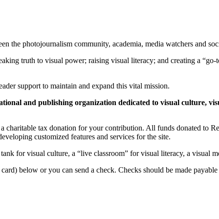
ween the photojournalism community, academia, media watchers and socia
eaking truth to visual power; raising visual literacy; and creating a “go-
ader support to maintain and expand this vital mission.
ational and publishing organization dedicated to visual culture, visu
e a charitable tax donation for your contribution. All funds donated to 
eveloping customized features and services for the site.
tank for visual culture, a “live classroom” for visual literacy, a visu
t card) below or you can send a check. Checks should be made payable