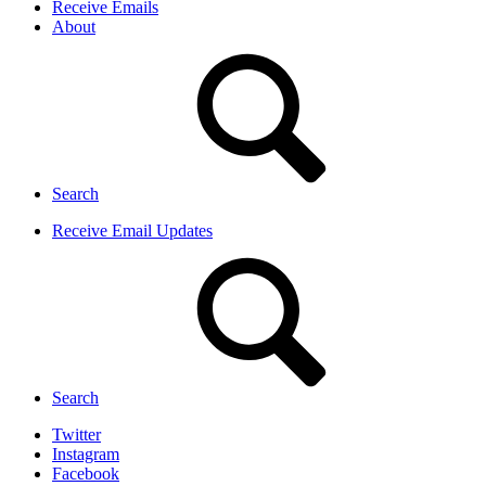
Receive Emails
About
Search
Receive Email Updates
Search
Twitter
Instagram
Facebook