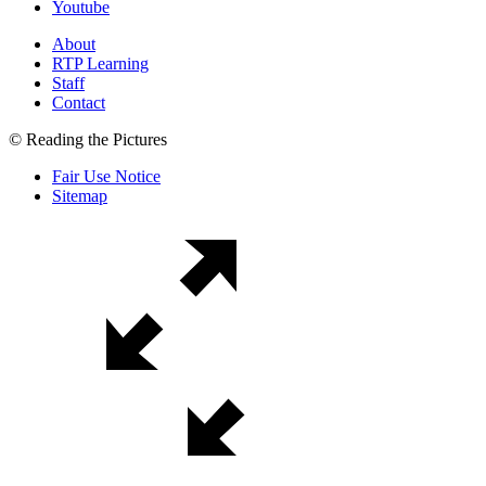
Youtube
About
RTP Learning
Staff
Contact
© Reading the Pictures
Fair Use Notice
Sitemap