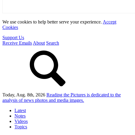
We use cookies to help better serve your experience.
Accept
Cookies
Support Us
Receive Emails
About
Search
Today, Aug. 8th, 2026
Reading the Pictures
is dedicated to the
analysis of news photos and media images.
Latest
Notes
Videos
Topics