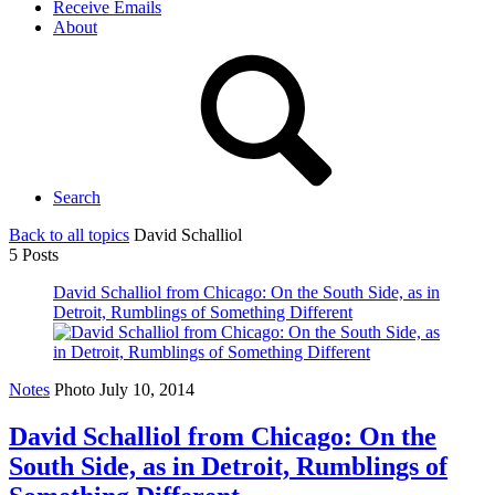
Receive Emails
About
Search
Back to all topics
David Schalliol
5 Posts
David Schalliol from Chicago: On the South Side, as in
Detroit, Rumblings of Something Different
Notes
Photo
July 10, 2014
David Schalliol from Chicago: On the
South Side, as in Detroit, Rumblings of