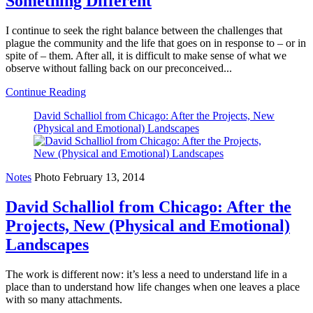
Something Different
I continue to seek the right balance between the challenges that
plague the community and the life that goes on in response to – or in
spite of – them. After all, it is difficult to make sense of what we
observe without falling back on our preconceived...
Continue Reading
David Schalliol from Chicago: After the Projects, New
(Physical and Emotional) Landscapes
Notes
Photo
February 13, 2014
David Schalliol from Chicago: After the
Projects, New (Physical and Emotional)
Landscapes
The work is different now: it’s less a need to understand life in a
place than to understand how life changes when one leaves a place
with so many attachments.