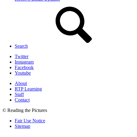
Search
Twitter
Instagram
Facebook
Youtube
About
RTP Learning
Staff
Contact
© Reading the Pictures
Fair Use Notice
Sitemap