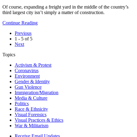
Of course, expanding a freight yard in the middle of the country’s
third largest city isn’t simply a matter of construction.
Continue Reading
Previous
1 - 5 of 5
Next
Topics
Activism & Protest
Coronavirus
Environment
Gender & Identity
Gun Violence
Immigration/Migration
Media & Culture
Politics
Race & Ethnicity
Visual Forensics
Visual Practices & Ethics
War & Militarism
Receive Email Updates