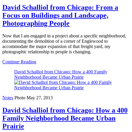
David Schalliol from Chicago: From a
Focus on Buildings and Landscape,
Photographing People
Now that I am engaged in a project about a specific neighborhood,
documenting the demolition of a corner of Englewood to
accommodate the major expansion of that freight yard, my
photographic relationship to people is changing.
Continue Reading
David Schalliol from Chicago: How a 400 Family
Neighborhood Became Urban Prairie
Notes
Photo
May 27, 2013
David Schalliol from Chicago: How a 400
Family Neighborhood Became Urban
Prairie