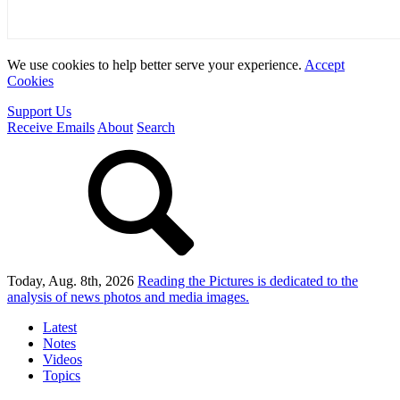
We use cookies to help better serve your experience.
Accept
Cookies
Support Us
Receive Emails
About
Search
Today, Aug. 8th, 2026
Reading the Pictures
is dedicated to the
analysis of news photos and media images.
Latest
Notes
Videos
Topics