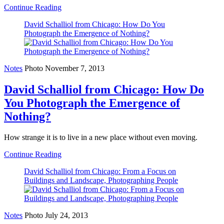
Continue Reading
David Schalliol from Chicago: How Do You
Photograph the Emergence of Nothing?
Notes
Photo
November 7, 2013
David Schalliol from Chicago: How Do
You Photograph the Emergence of
Nothing?
How strange it is to live in a new place without even moving.
Continue Reading
David Schalliol from Chicago: From a Focus on
Buildings and Landscape, Photographing People
Notes
Photo
July 24, 2013