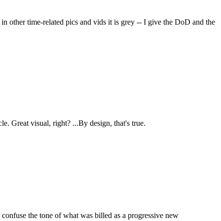
 in other time-related pics and vids it is grey -- I give the DoD and the
 Great visual, right? ...By design, that's true.
et, confuse the tone of what was billed as a progressive new