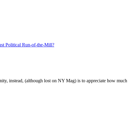
unity, instead, (although lost on NY Mag) is to appreciate how much