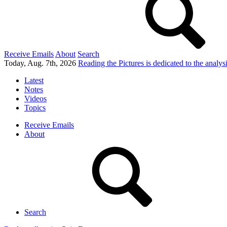
Receive Emails
About
Search
Today, Aug. 7th, 2026
Reading the Pictures
is dedicated to the analy
Latest
Notes
Videos
Topics
Receive Emails
About
Search