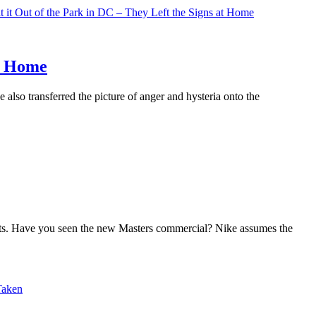
at Home
also transferred the picture of anger and hysteria onto the
its. Have you seen the new Masters commercial? Nike assumes the