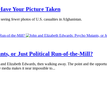
Have Your Picture Taken
e seeing fewer photos of U.S. casualties in Afghanistan.
 Run-of-the-Mill?
s, or Just Political Run-of-the-Mill?
ohn and Elizabeth Edwards, then walking away. The point and the opport
 media makes it near impossible to...