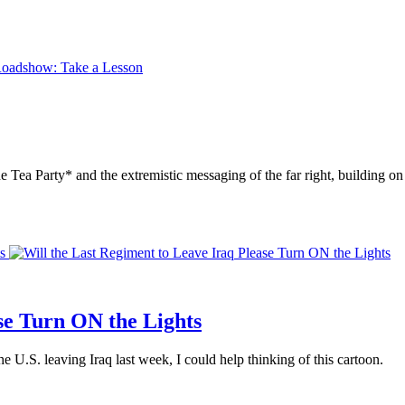
the Tea Party* and the extremistic messaging of the far right, building 
s
se Turn ON the Lights
e U.S. leaving Iraq last week, I could help thinking of this cartoon.