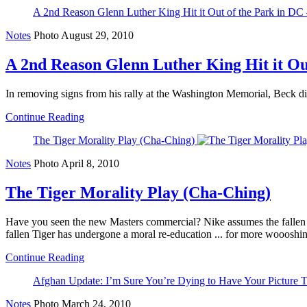
A 2nd Reason Glenn Luther King Hit it Out of the Park in DC
Notes
Photo
August 29, 2010
A 2nd Reason Glenn Luther King Hit it Out
In removing signs from his rally at the Washington Memorial, Beck did
Continue Reading
The Tiger Morality Play (Cha-Ching)
Notes
Photo
April 8, 2010
The Tiger Morality Play (Cha-Ching)
Have you seen the new Masters commercial? Nike assumes the fallen 
fallen Tiger has undergone a moral re-education ... for more woooshin
Continue Reading
Afghan Update: I’m Sure You’re Dying to Have Your Picture 
Notes
Photo
March 24, 2010