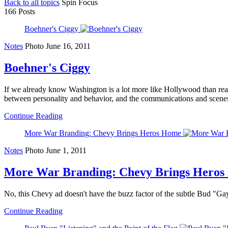
Back to all topics
Spin Focus
166 Posts
Boehner's Ciggy
Notes
Photo
June 16, 2011
Boehner's Ciggy
If we already know Washington is a lot more like Hollywood than real li
between personality and behavior, and the communications and scenes
Continue Reading
More War Branding: Chevy Brings Heros Home
Notes
Photo
June 1, 2011
More War Branding: Chevy Brings Hero
No, this Chevy ad doesn't have the buzz factor of the subtle Bud "Gay's 
Continue Reading