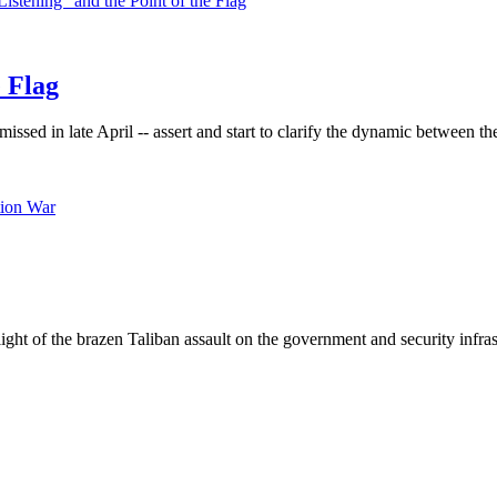
e Flag
missed in late April -- assert and start to clarify the dynamic between t
light of the brazen Taliban assault on the government and security infra