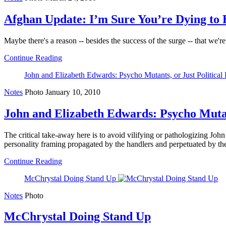
Afghan Update: I’m Sure You’re Dying to 
Maybe there's a reason -- besides the success of the surge -- that we'r
Continue Reading
John and Elizabeth Edwards: Psycho Mutants, or Just Political
Notes
Photo
January 10, 2010
John and Elizabeth Edwards: Psycho Mutant
The critical take-away here is to avoid vilifying or pathologizing J
personality framing propagated by the handlers and perpetuated by the
Continue Reading
McChrystal Doing Stand Up
Notes
Photo
McChrystal Doing Stand Up