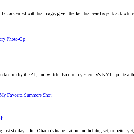
erly concerned with his image, given the fact his beard is jet black while
cked up by the AP, and which also ran in yesterday's NYT update article.
t
ing just six days after Obama's inauguration and helping set, or better y