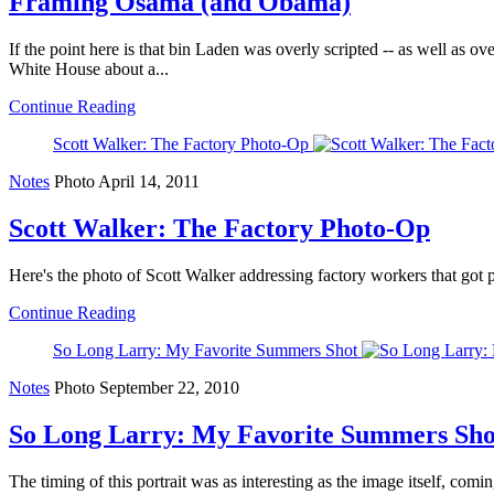
Framing Osama (and Obama)
If the point here is that bin Laden was overly scripted -- as well as ov
White House about a...
Continue Reading
Scott Walker: The Factory Photo-Op
Notes
Photo
April 14, 2011
Scott Walker: The Factory Photo-Op
Here's the photo of Scott Walker addressing factory workers that got pi
Continue Reading
So Long Larry: My Favorite Summers Shot
Notes
Photo
September 22, 2010
So Long Larry: My Favorite Summers Sho
The timing of this portrait was as interesting as the image itself, com