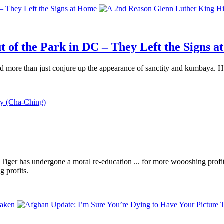
 – They Left the Signs at Home
 of the Park in DC – They Left the Signs 
 more than just conjure up the appearance of sanctity and kumbaya. He 
Tiger has undergone a moral re-education ... for more woooshing prof
g profits.
Taken