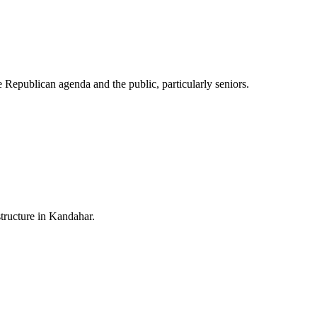
he Republican agenda and the public, particularly seniors.
structure in Kandahar.