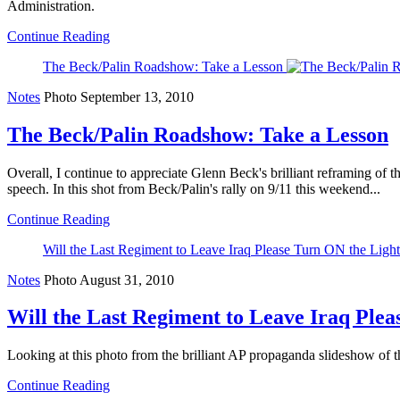
Administration.
Continue Reading
The Beck/Palin Roadshow: Take a Lesson
Notes
Photo
September 13, 2010
The Beck/Palin Roadshow: Take a Lesson
Overall, I continue to appreciate Glenn Beck's brilliant reframing of 
speech. In this shot from Beck/Palin's rally on 9/11 this weekend...
Continue Reading
Will the Last Regiment to Leave Iraq Please Turn ON the Light
Notes
Photo
August 31, 2010
Will the Last Regiment to Leave Iraq Plea
Looking at this photo from the brilliant AP propaganda slideshow of th
Continue Reading