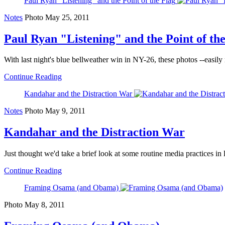
Paul Ryan "Listening" and the Point of the Flag
Notes
Photo
May 25, 2011
Paul Ryan "Listening" and the Point of th
With last night's blue bellweather win in NY-26, these photos --easily 
Continue Reading
Kandahar and the Distraction War
Notes
Photo
May 9, 2011
Kandahar and the Distraction War
Just thought we'd take a brief look at some routine media practices in 
Continue Reading
Framing Osama (and Obama)
Photo
May 8, 2011