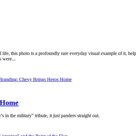
fe, this photo is a profoundly rare everyday visual example of it, helpi
 were...
s Home
in the military" tribute, it just panders straight out.