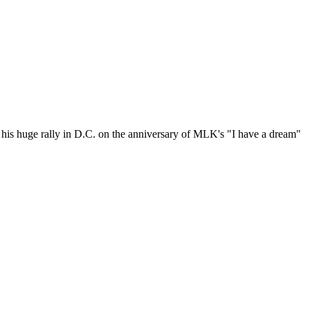
on his huge rally in D.C. on the anniversary of MLK's "I have a dream"