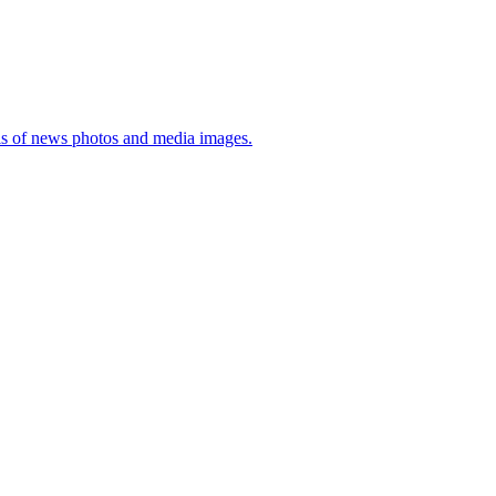
sis of news photos and media images.