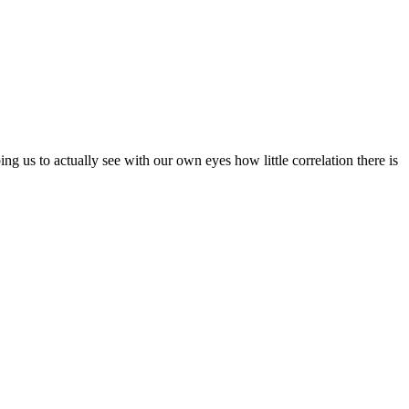
ng us to actually see with our own eyes how little correlation there is