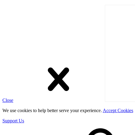
Close
We use cookies to help better serve your experience.
Accept Cookies
Support Us