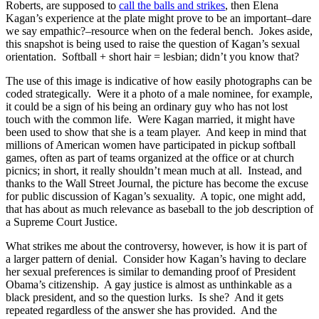
Roberts, are supposed to
call the balls and strikes
, then Elena
Kagan’s experience at the plate might prove to be an important–dare
we say empathic?–resource when on the federal bench. Jokes aside,
this snapshot is being used to raise the question of Kagan’s sexual
orientation. Softball + short hair = lesbian; didn’t you know that?
The use of this image is indicative of how easily photographs can be
coded strategically. Were it a photo of a male nominee, for example,
it could be a sign of his being an ordinary guy who has not lost
touch with the common life. Were Kagan married, it might have
been used to show that she is a team player. And keep in mind that
millions of American women have participated in pickup softball
games, often as part of teams organized at the office or at church
picnics; in short, it really shouldn’t mean much at all. Instead, and
thanks to the Wall Street Journal, the picture has become the excuse
for public discussion of Kagan’s sexuality. A topic, one might add,
that has about as much relevance as baseball to the job description of
a Supreme Court Justice.
What strikes me about the controversy, however, is how it is part of
a larger pattern of denial. Consider how Kagan’s having to declare
her sexual preferences is similar to demanding proof of President
Obama’s citizenship. A gay justice is almost as unthinkable as a
black president, and so the question lurks. Is she? And it gets
repeated regardless of the answer she has provided. And the