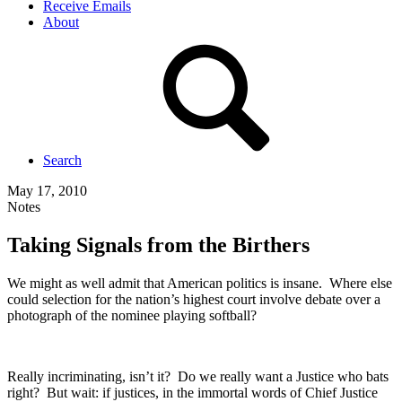
Receive Emails
About
Search
May 17, 2010
Notes
Taking Signals from the Birthers
We might as well admit that American politics is insane. Where else
could selection for the nation’s highest court involve debate over a
photograph of the nominee playing softball?
Really incriminating, isn’t it? Do we really want a Justice who bats
right? But wait: if justices, in the immortal words of Chief Justice