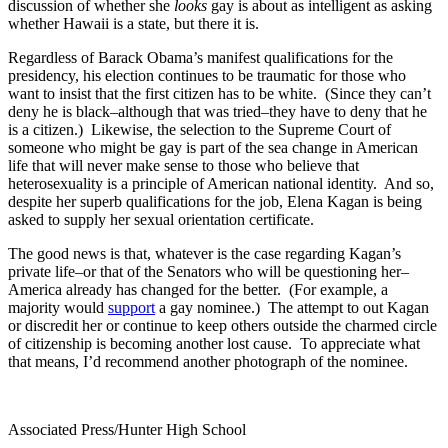
discussion of whether she
looks
gay is about as intelligent as asking
whether Hawaii is a state, but there it is.
Regardless of Barack Obama’s manifest qualifications for the
presidency, his election continues to be traumatic for those who
want to insist that the first citizen has to be white. (Since they can’t
deny he is black–although that was tried–they have to deny that he
is a citizen.) Likewise, the selection to the Supreme Court of
someone who might be gay is part of the sea change in American
life that will never make sense to those who believe that
heterosexuality is a principle of American national identity. And so,
despite her superb qualifications for the job, Elena Kagan is being
asked to supply her sexual orientation certificate.
The good news is that, whatever is the case regarding Kagan’s
private life–or that of the Senators who will be questioning her–
America already has changed for the better. (For example, a
majority would
support
a gay nominee.) The attempt to out Kagan
or discredit her or continue to keep others outside the charmed circle
of citizenship is becoming another lost cause. To appreciate what
that means, I’d recommend another photograph of the nominee.
Associated Press/Hunter High School