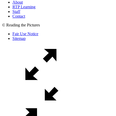
About
RTP Learning
Staff
Contact
© Reading the Pictures
Fair Use Notice
Sitemap