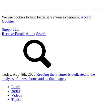
We use cookies to help better serve your experience.
Accept
Cookies
Support Us
Receive Emails
About
Search
Today, Aug. 8th, 2026
Reading the Pictures
is dedicated to the
analysis of news photos and media images.
Latest
Notes
Videos
Topics