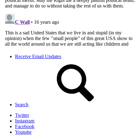
Receive Email Updates
Search
Twitter
Instagram
Facebook
Youtube