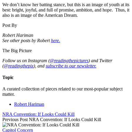
We don’t know her batting stance, but this is an image of youth at its
best: bright, joyful, and full of promise, ambition, and hope. Thus, it
also is an image of the American Dream.
Post By
Robert Hariman
See other posts by Robert
here.
The Big Picture
Follow us on Instagram (
@readingthepictures
) and Twitter
(
@readingthepix
), and
subscribe to our newsletter.
Topic
A curated collection of pieces related to our most-popular subject
matter.
Robert Hariman
NRA Convention: If Looks Could Kill
Previous Post
NRA Convention: If Looks Could Kill
Capitol Concern