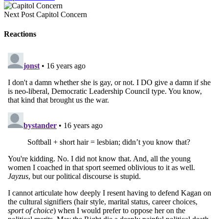
Next Post
Capitol Concern
Reactions