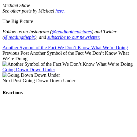
Michael Shaw
See other posts by Michael
here.
The Big Picture
Follow us on Instagram (
@readingthepictures
) and Twitter
(
@readingthepix
), and
subscribe to our newsletter.
Another Symbol of the Fact We Don’t Know What We’re Doing
Previous Post
Another Symbol of the Fact We Don’t Know What
We’re Doing
Going Down Down Under
Next Post
Going Down Down Under
Reactions