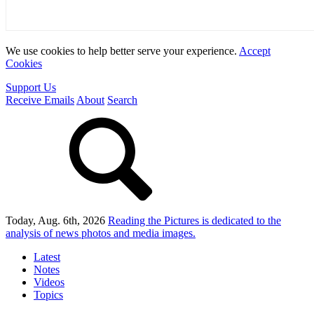
We use cookies to help better serve your experience.
Accept
Cookies
Support Us
Receive Emails
About
Search
Today, Aug. 6th, 2026
Reading the Pictures
is dedicated to the
analysis of news photos and media images.
Latest
Notes
Videos
Topics