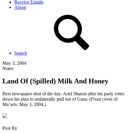
Receive Emails
About
Search
May 3, 2004
Notes
Land Of (Spilled) Milk And Honey
Best newspaper shot of the day. Ariel Sharon after his party votes
down his plan to unilaterally pull out of Gaza. (Front cover of
Ma’ariv, May 3, 2004.)
Post By