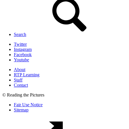
Search
Twitter
Instagram
Facebook
Youtube
About
RTP Learning
Staff
Contact
© Reading the Pictures
Fair Use Notice
Sitemap