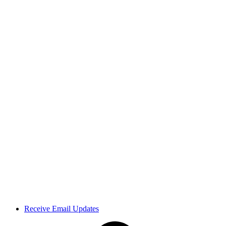
Receive Email Updates