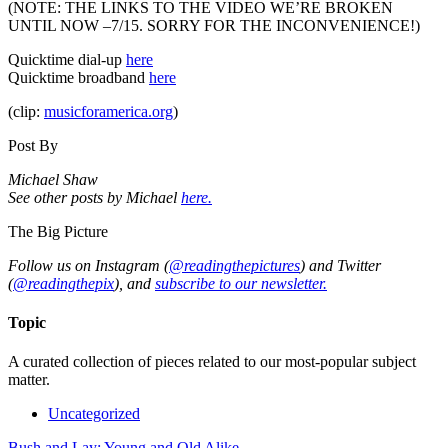
(NOTE: THE LINKS TO THE VIDEO WE’RE BROKEN
UNTIL NOW –7/15. SORRY FOR THE INCONVENIENCE!)
Quicktime dial-up
here
Quicktime broadband
here
(clip:
musicforamerica.org
)
Post By
Michael Shaw
See other posts by Michael
here.
The Big Picture
Follow us on Instagram (
@readingthepictures
) and Twitter
(
@readingthepix
), and
subscribe to our newsletter.
Topic
A curated collection of pieces related to our most-popular subject
matter.
Uncategorized
Bush and Lay: Young and Old Alike