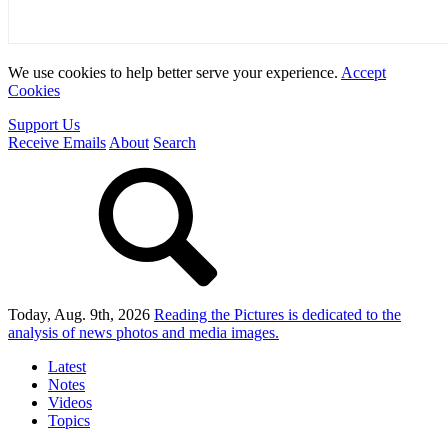
We use cookies to help better serve your experience.
Accept
Cookies
Support Us
Receive Emails
About
Search
Today, Aug. 9th, 2026
Reading the Pictures
is dedicated to the
analysis of news photos and media images.
Latest
Notes
Videos
Topics