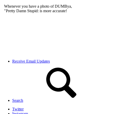
Receive Email Updates
Search
Twitter
Instagram