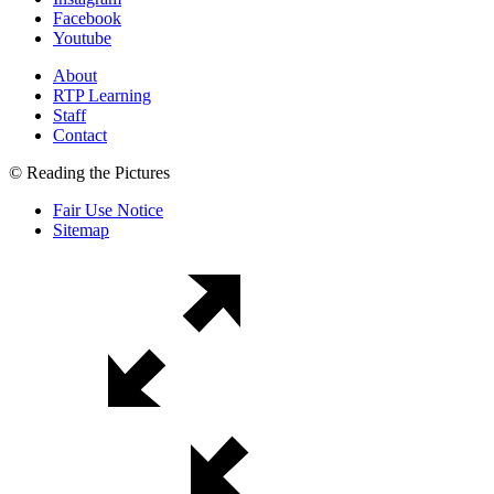
Facebook
Youtube
About
RTP Learning
Staff
Contact
© Reading the Pictures
Fair Use Notice
Sitemap