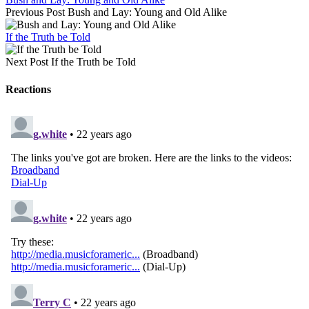
Previous Post
Bush and Lay: Young and Old Alike
If the Truth be Told
Next Post
If the Truth be Told
Reactions