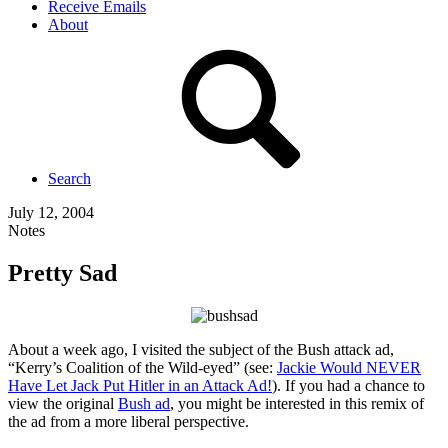
Receive Emails
About
Search
July 12, 2004
Notes
Pretty Sad
About a week ago, I visited the subject of the Bush attack ad,
“Kerry’s Coalition of the Wild-eyed” (see:
Jackie Would NEVER
Have Let Jack Put Hitler in an Attack Ad!
). If you had a chance to
view the original
Bush ad
, you might be interested in this remix of
the ad from a more liberal perspective.