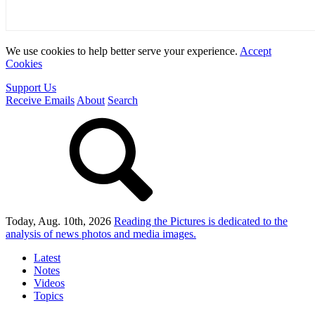
We use cookies to help better serve your experience.
Accept
Cookies
Support Us
Receive Emails
About
Search
Today, Aug. 10th, 2026
Reading the Pictures
is dedicated to the
analysis of news photos and media images.
Latest
Notes
Videos
Topics