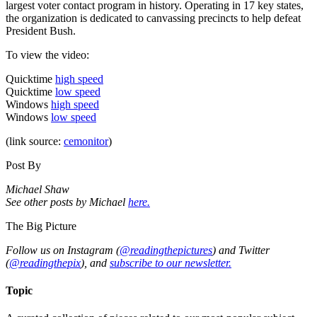
largest voter contact program in history. Operating in 17 key states,
the organization is dedicated to canvassing precincts to help defeat
President Bush.
To view the video:
Quicktime
high speed
Quicktime
low speed
Windows
high speed
Windows
low speed
(link source:
cemonitor
)
Post By
Michael Shaw
See other posts by Michael
here.
The Big Picture
Follow us on Instagram (
@readingthepictures
) and Twitter
(
@readingthepix
), and
subscribe to our newsletter.
Topic