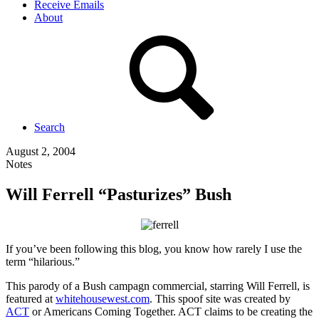
Receive Emails
About
Search
August 2, 2004
Notes
Will Ferrell “Pasturizes” Bush
If you’ve been following this blog, you know how rarely I use the
term “hilarious.”
This parody of a Bush campagn commercial, starring Will Ferrell, is
featured at
whitehousewest.com
. This spoof site was created by
ACT
or Americans Coming Together. ACT claims to be creating the