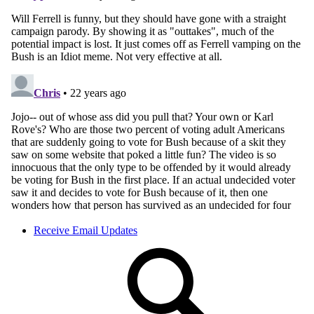
Receive Email Updates