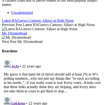
A curated collection of pieces related to our most-popular subject
matter.
Uncategorized
Latest BAGnews Cartoon: Allawi at High Noon
Previous Post
Latest BAGnews Cartoon: Allawi at High Noon
Mr. Dictatorhead
Next Post
Mr. Dictatorhead
Reactions