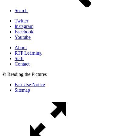
Search
Twitter
Instagram
Facebook
Youtube
About
RTP Learning
Staff
Contact
© Reading the Pictures
Fair Use Notice
Sitemap