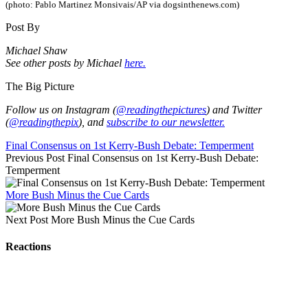
(photo: Pablo Martinez Monsivais/AP via dogsinthenews.com)
Post By
Michael Shaw
See other posts by Michael
here.
The Big Picture
Follow us on Instagram (
@readingthepictures
) and Twitter
(
@readingthepix
), and
subscribe to our newsletter.
Final Consensus on 1st Kerry-Bush Debate: Temperment
Previous Post
Final Consensus on 1st Kerry-Bush Debate:
Temperment
More Bush Minus the Cue Cards
Next Post
More Bush Minus the Cue Cards
Reactions