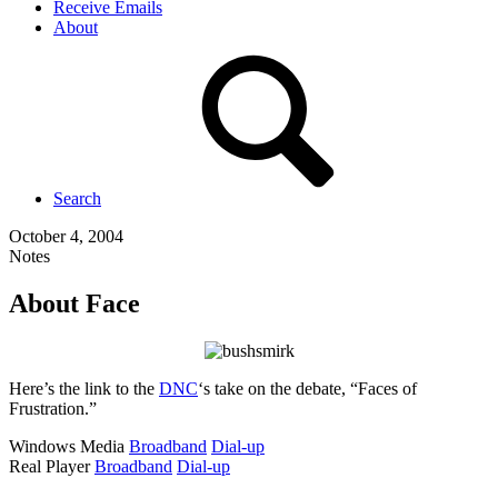
Receive Emails
About
Search
October 4, 2004
Notes
About Face
Here’s the link to the
DNC
‘s take on the debate, “Faces of
Frustration.”
Windows Media
Broadband
Dial-up
Real Player
Broadband
Dial-up