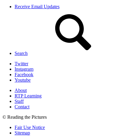
Receive Email Updates
Search
Twitter
Instagram
Facebook
Youtube
About
RTP Learning
Staff
Contact
© Reading the Pictures
Fair Use Notice
Sitemap