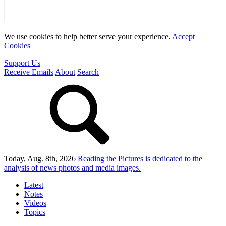
We use cookies to help better serve your experience.
Accept
Cookies
Support Us
Receive Emails
About
Search
Today, Aug. 8th, 2026
Reading the Pictures
is dedicated to the
analysis of news photos and media images.
Latest
Notes
Videos
Topics