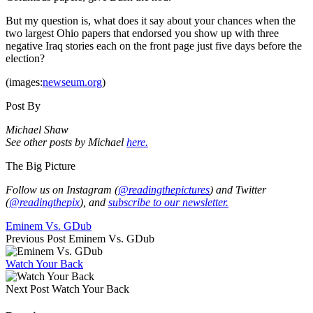
But my question is, what does it say about your chances when the
two largest Ohio papers that endorsed you show up with three
negative Iraq stories each on the front page just five days before the
election?
(images:
newseum.org
)
Post By
Michael Shaw
See other posts by Michael
here.
The Big Picture
Follow us on Instagram (
@readingthepictures
) and Twitter
(
@readingthepix
), and
subscribe to our newsletter.
Eminem Vs. GDub
Previous Post
Eminem Vs. GDub
Watch Your Back
Next Post
Watch Your Back