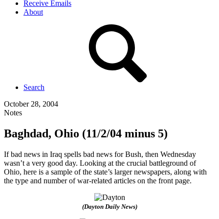
Receive Emails
About
Search
October 28, 2004
Notes
Baghdad, Ohio (11/2/04 minus 5)
If bad news in Iraq spells bad news for Bush, then Wednesday
wasn’t a very good day. Looking at the crucial battleground of
Ohio, here is a sample of the state’s larger newspapers, along with
the type and number of war-related articles on the front page.
(Dayton Daily News)