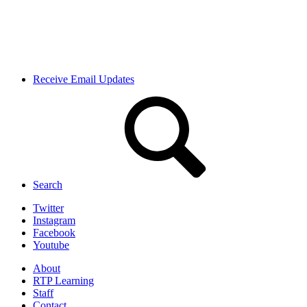
Receive Email Updates
Search
Twitter
Instagram
Facebook
Youtube
About
RTP Learning
Staff
Contact