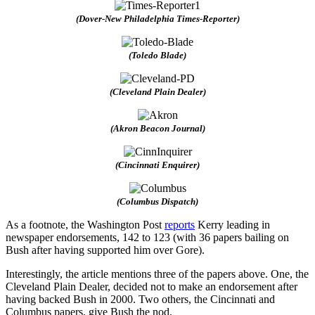
(Dover-New Philadelphia Times-Reporter)
(Toledo Blade)
(Cleveland Plain Dealer)
(Akron Beacon Journal)
(Cincinnati Enquirer)
(Columbus Dispatch)
As a footnote, the Washington Post
reports
Kerry leading in
newspaper endorsements, 142 to 123 (with 36 papers bailing on
Bush after having supported him over Gore).
Interestingly, the article mentions three of the papers above. One, the
Cleveland Plain Dealer, decided not to make an endorsement after
having backed Bush in 2000. Two others, the Cincinnati and
Columbus papers, give Bush the nod.