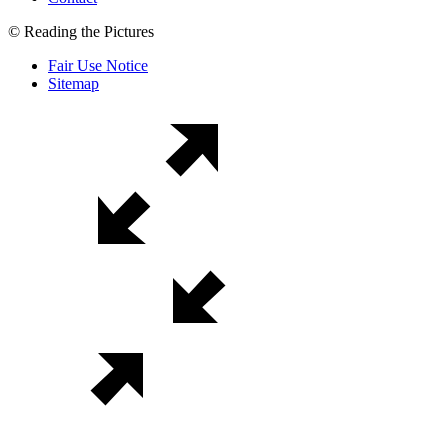
© Reading the Pictures
Fair Use Notice
Sitemap