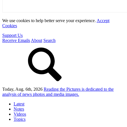
We use cookies to help better serve your experience.
Accept
Cookies
Support Us
Receive Emails
About
Search
Today, Aug. 6th, 2026
Reading the Pictures
is dedicated to the
analysis of news photos and media images.
Latest
Notes
Videos
Topics