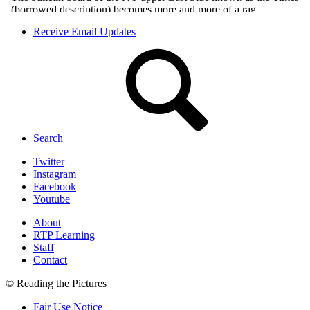
Receive Email Updates
Search
Twitter
Instagram
Facebook
Youtube
About
RTP Learning
Staff
Contact
© Reading the Pictures
Fair Use Notice