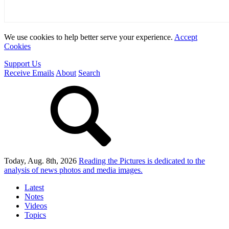
We use cookies to help better serve your experience.
Accept
Cookies
Support Us
Receive Emails
About
Search
Today, Aug. 8th, 2026
Reading the Pictures
is dedicated to the
analysis of news photos and media images.
Latest
Notes
Videos
Topics