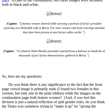
link
). As part of the continuation, two more images were included,
both in black-and-white.
(
Caption
: “Lebanese women cheered while carrying a portrait of Syria’s president
yesterday at a Hezbollah rally in Beirut. Far more women with head coverings attended
than have been present at anti-Syrian rallies earlier.”)
(
Caption
: “A Lebanese Shiite Muslim journalist watched from a balcony as hundreds of
thousands of pro-Syrian demonstrators gathered in Beirut.”)
So, here are my questions:
Do you think there is any significance to the fact that the front
page crowd image is primarily male (I found two females in this
version, but only one in the print edition) while the images on the
continuation page both feature women? (And, if you feel this
division is just a natural reflection of split gender roles, do you think
the Times was somehow trying to “make it up” by “giving the