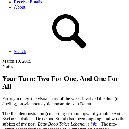
Receive Emails
About
Search
March 10, 2005
Notes
Your Turn: Two For One, And One For
All
For my money, the visual story of the week involved the duel (or
dueling) pro-democracy demonstrations in Beirut.
The first demonstration (consisting of more upwardly-mobile Anti-
Syrian Christians, Druse and Sunni) had been ongoing, and was the
subject of my post,
Betty Boop Takes Lebanon
(
link
). The pro-