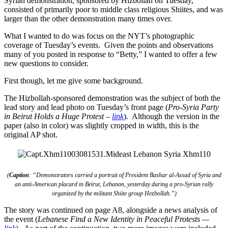
Syrian demonstration, sponsored by Hizbollah on Tuesday,
consisted of primarily poor to middle class religious Shiites, and was
larger than the other demonstration many times over.
What I wanted to do was focus on the NYT’s photographic
coverage of Tuesday’s events. Given the points and observations
many of you posted in response to “Betty,” I wanted to offer a few
new questions to consider.
First though, let me give some background.
The Hizbollah-sponsored demonstration was the subject of both the
lead story and lead photo on Tuesday’s front page (
Pro-Syria Party
in Beirut Holds a Huge Protest
–
link
). Although the version in the
paper (also in color) was slightly cropped in width, this is the
original AP shot.
(
Caption
: “Demonstrators carried a portrait of President Bashar al-Assad of Syria and
an anti-American placard in Beirut, Lebanon, yesterday during a pro-Syrian rally
organized by the militant Shiite group Hezbollah.”)
The story was continued on page A8, alongside a news analysis of
the event (
Lebanese Find a New Identity in Peaceful Protests —