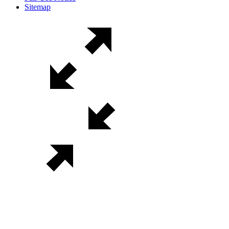
Sitemap