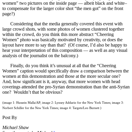
women” two pictures on the inside page — albeit black and white–
to compensate for the larger color shot “the men got” on the front
page?)
Considering that the media generally covered this event with
large crowd shots, with some photos of women clustered together
within the crowd, do you think this more abstract “Cheering
Women” photo was basically motivated by creativity, or does the
layout have more to say than that? (Of course, I’d also be happy to
hear your interpretation of this composition — as well as any visual
analysis of the journalist on the balcony.)
Finally, do you think it’s unusual at all that the “Cheering
Women” caption would specifically draw a comparison between the
women at this demonstration and those at the more secular one?
And, how significant is it, anyway, that more women with head
coverings attended the pro-Syrian demonstration than the anti-Syrian
one? Wouldn’t that be obvious?
(image 1: Hussein Malla/AP; image 2: Lynsey Addario for the New York Times; image 3:
Norbert Schiller for the New York Times; image 4: Targets/Leo Burnett )
Post By
Michael Shaw