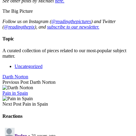
See other posts by Michael
here.
The Big Picture
Follow us on Instagram (
@readingthepictures
) and Twitter
(
@readingthepix
), and
subscribe to our newsletter.
Topic
A curated collection of pieces related to our most-popular subject
matter.
Uncategorized
Darth Norton
Previous Post
Darth Norton
Pain in Spain
Next Post
Pain in Spain
Reactions