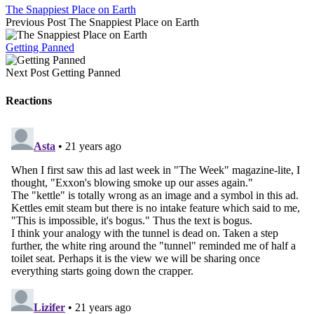
The Snappiest Place on Earth
Previous Post
The Snappiest Place on Earth
Getting Panned
Next Post
Getting Panned
Reactions