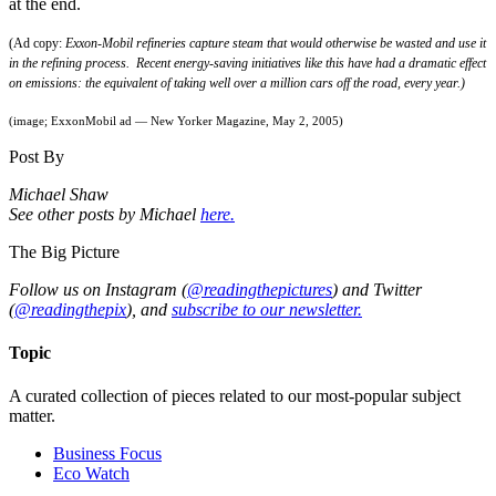
at the end.
(Ad copy:
Exxon-Mobil refineries capture steam that would otherwise be wasted and use it
in the refining process. Recent energy-saving initiatives like this have had a dramatic effect
on emissions: the equivalent of taking well over a million cars off the road, every year.)
(image; ExxonMobil ad — New Yorker Magazine, May 2, 2005)
Post By
Michael Shaw
See other posts by Michael
here.
The Big Picture
Follow us on Instagram (
@readingthepictures
) and Twitter
(
@readingthepix
), and
subscribe to our newsletter.
Topic
A curated collection of pieces related to our most-popular subject
matter.
Business Focus
Eco Watch