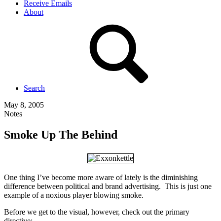
Receive Emails
About
Search
May 8, 2005
Notes
Smoke Up The Behind
One thing I’ve become more aware of lately is the diminishing
difference between political and brand advertising. This is just one
example of a noxious player blowing smoke.
Before we get to the visual, however, check out the primary
directive: