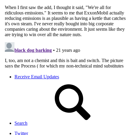
Receive Email Updates
Search
Twitter