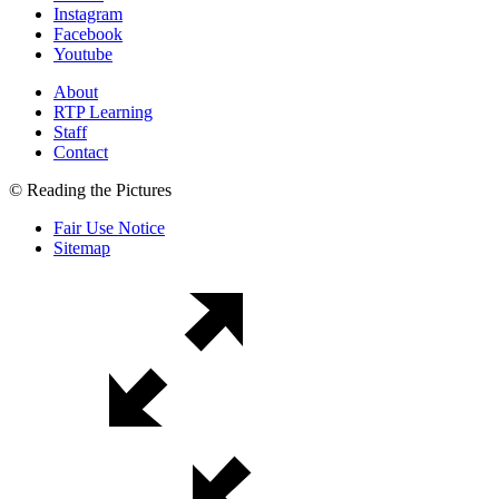
Instagram
Facebook
Youtube
About
RTP Learning
Staff
Contact
© Reading the Pictures
Fair Use Notice
Sitemap