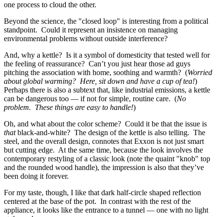
one process to cloud the other.
Beyond the science, the "closed loop" is interesting from a political
standpoint. Could it represent an insistence on managing
environmental problems without outside interference?
And, why a kettle? Is it a symbol of domesticity that tested well for
the feeling of reassurance? Can’t you just hear those ad guys
pitching the association with home, soothing and warmth? (
Worried
about global warming? Here, sit down and have a cup of tea!
)
Perhaps there is also a subtext that, like industrial emissions, a kettle
can be dangerous too — if not for simple, routine care. (
No
problem. These things are easy to handle!
)
Oh, and what about the color scheme? Could it be that the issue is
that
black-and-white? The design of the kettle is also telling. The
steel, and the overall design, connotes that Exxon is not just smart
but cutting edge. At the same time, because the look involves the
contemporary restyling of a classic look (note the quaint "knob" top
and the rounded wood handle), the impression is also that they’ve
been doing it forever.
For my taste, though, I like that dark half-circle shaped reflection
centered at the base of the pot. In contrast with the rest of the
appliance, it looks like the entrance to a tunnel — one with no light