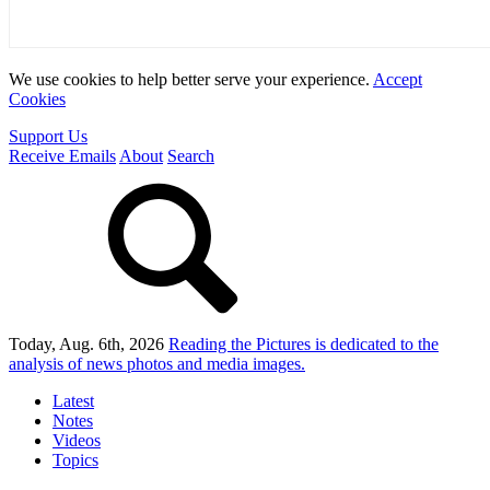
We use cookies to help better serve your experience.
Accept
Cookies
Support Us
Receive Emails
About
Search
Today, Aug. 6th, 2026
Reading the Pictures
is dedicated to the
analysis of news photos and media images.
Latest
Notes
Videos
Topics