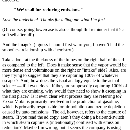
"We’re all for reducing emissions."
Love the underline! Thanks for telling me what I’m for!
(Of course, going lowercase is also a thoughtful reminder that it’s a
soft sell after all!)
And the image? (I guess I should first warn you, I haven’t had the
smoothest relationship with chemistry.)
Take a look at the thickness of the fumes on the right half of the ad
as compared to the left. Does it make sense that the vapor would be
more dense and voluminous on the right or "intake" side? Also, are
they trying to suggest that they are capturing 100% of whatever
escapes? And, how does the visual analogy equate to the actual
science — if it even does. If they are supposedly capturing 100% of
what they are emitting, why would they need to show it escaping in
the first place? Is it even clear what process they are referring to?
ExxonMobil is primarily involved in the production of gasoline,
which is primarily responsible for air pollution and ozone depletion
caused by auto emissions. The ad, however, refers to the capture of
steam. If you read the ad copy, aren’t they doing a bait-and-switch
in which steam capture is (intentionally) confused with emission
reduction? Maybe I’m wrong, but it seems the company is using