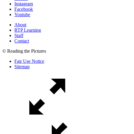
Instagram
Facebook
Youtube
About
RTP Learning
Staff
Contact
© Reading the Pictures
Fair Use Notice
Sitemap