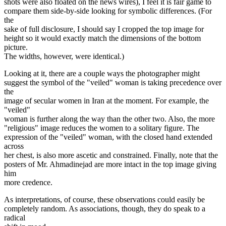
shots were also floated on the news wires), I feel it is fair game to
compare them side-by-side looking for symbolic differences. (For
the
sake of full disclosure, I should say I cropped the top image for
height so it would exactly match the dimensions of the bottom
picture.
The widths, however, were identical.)
Looking at it, there are a couple ways the photographer might
suggest the symbol of the "veiled" woman is taking precedence over
the
image of secular women in Iran at the moment. For example, the
"veiled"
woman is further along the way than the other two. Also, the more
"religious" image reduces the women to a solitary figure. The
expression of the "veiled" woman, with the closed hand extended
across
her chest, is also more ascetic and constrained. Finally, note that the
posters of Mr. Ahmadinejad are more intact in the top image giving
him
more credence.
As interpretations, of course, these observations could easily be
completely random. As associations, though, they do speak to a
radical