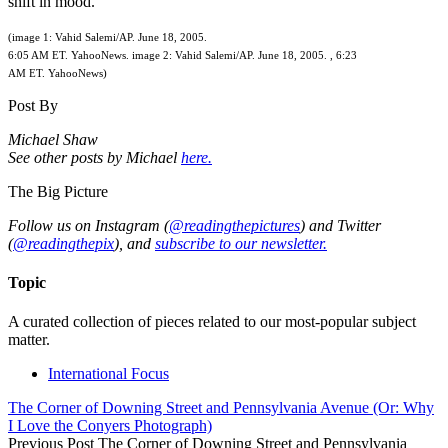
shift in mood.
(image 1: Vahid Salemi/AP. June 18, 2005.
6:05 AM ET. YahooNews. image 2: Vahid Salemi/AP. June 18, 2005. , 6:23
AM ET. YahooNews)
Post By
Michael Shaw
See other posts by Michael
here.
The Big Picture
Follow us on Instagram (
@readingthepictures
) and Twitter
(
@readingthepix
), and
subscribe to our newsletter.
Topic
A curated collection of pieces related to our most-popular subject
matter.
International Focus
The Corner of Downing Street and Pennsylvania Avenue (Or: Why
I Love the Conyers Photograph)
Previous Post
The Corner of Downing Street and Pennsylvania