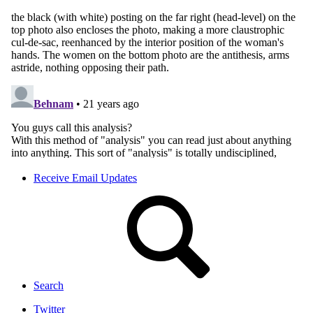
Receive Email Updates
Search
Twitter