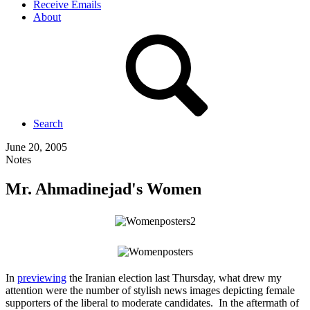
Receive Emails
About
Search
June 20, 2005
Notes
Mr. Ahmadinejad's Women
In
previewing
the Iranian election last Thursday, what drew my
attention were the number of stylish news images depicting female
supporters of the liberal to moderate candidates. In the aftermath of