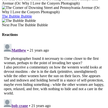
Avenue (Or: Why I Love the Conyers Photograph)
The Bubble Bubble
Next Post
The Bubble Bubble
Reactions