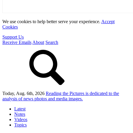
We use cookies to help better serve your experience.
Accept
Cookies
Support Us
Receive Emails
About
Search
Today, Aug. 6th, 2026
Reading the Pictures
is dedicated to the
analysis of news photos and media images.
Latest
Notes
Videos
Topics