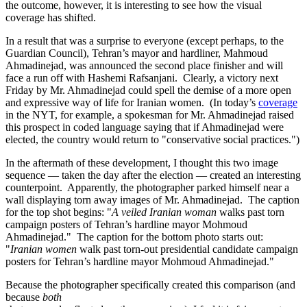
the outcome, however, it is interesting to see how the visual
coverage has shifted.
In a result that was a surprise to everyone (except perhaps, to the
Guardian Council), Tehran’s mayor and hardliner, Mahmoud
Ahmadinejad, was announced the second place finisher and will
face a run off with Hashemi Rafsanjani. Clearly, a victory next
Friday by Mr. Ahmadinejad could spell the demise of a more open
and expressive way of life for Iranian women. (In today’s
coverage
in the NYT, for example, a spokesman for Mr. Ahmadinejad raised
this prospect in coded language saying that if Ahmadinejad were
elected, the country would return to "conservative social practices.")
In the aftermath of these development, I thought this two image
sequence — taken the day after the election — created an interesting
counterpoint. Apparently, the photographer parked himself near a
wall displaying torn away images of Mr. Ahmadinejad. The caption
for the top shot begins: "
A veiled Iranian woman
walks past torn
campaign posters of Tehran’s hardline mayor Mohmoud
Ahmadinejad." The caption for the bottom photo starts out:
"
Iranian women
walk past torn-out presidential candidate campaign
posters for Tehran’s hardline mayor Mohmoud Ahmadinejad."
Because the photographer specifically created this comparison (and
because
both