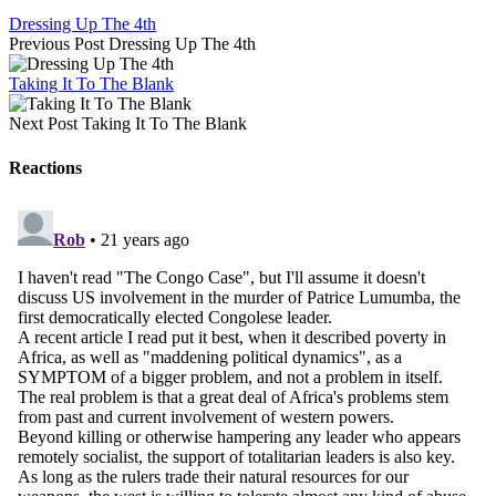
Dressing Up The 4th
Previous Post
Dressing Up The 4th
Taking It To The Blank
Next Post
Taking It To The Blank
Reactions