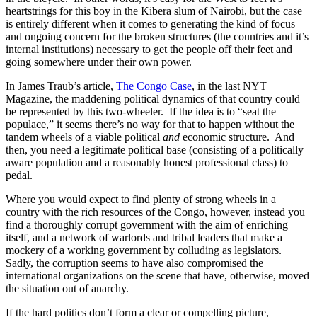
heartstrings for this boy in the Kibera slum of Nairobi, but the case
is entirely different when it comes to generating the kind of focus
and ongoing concern for the broken structures (the countries and it’s
internal institutions) necessary to get the people off their feet and
going somewhere under their own power.
In James Traub’s article,
The Congo Case
, in the last NYT
Magazine, the maddening political dynamics of that country could
be represented by this two-wheeler. If the idea is to “seat the
populace,” it seems there’s no way for that to happen without the
tandem wheels of a viable political
and
economic structure. And
then, you need a legitimate political base (consisting of a politically
aware population and a reasonably honest professional class) to
pedal.
Where you would expect to find plenty of strong wheels in a
country with the rich resources of the Congo, however, instead you
find a thoroughly corrupt government with the aim of enriching
itself, and a network of warlords and tribal leaders that make a
mockery of a working government by colluding as legislators.
Sadly, the corruption seems to have also compromised the
international organizations on the scene that have, otherwise, moved
the situation out of anarchy.
If the hard politics don’t form a clear or compelling picture,