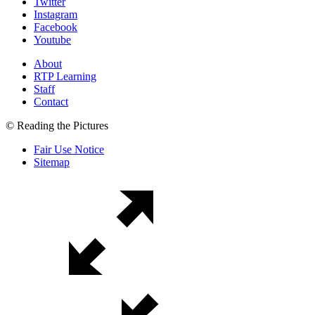
Twitter
Instagram
Facebook
Youtube
About
RTP Learning
Staff
Contact
© Reading the Pictures
Fair Use Notice
Sitemap