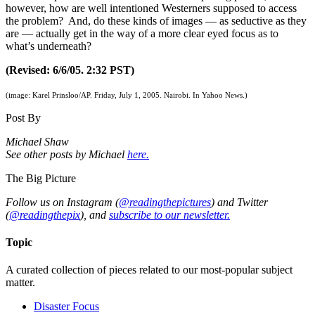
however, how are well intentioned Westerners supposed to access
the problem? And, do these kinds of images — as seductive as they
are — actually get in the way of a more clear eyed focus as to
what’s underneath?
(Revised: 6/6/05. 2:32 PST)
(image: Karel Prinsloo/AP. Friday, July 1, 2005. Nairobi. In Yahoo News.)
Post By
Michael Shaw
See other posts by Michael
here.
The Big Picture
Follow us on Instagram (
@readingthepictures
) and Twitter
(
@readingthepix
), and
subscribe to our newsletter.
Topic
A curated collection of pieces related to our most-popular subject
matter.
Disaster Focus