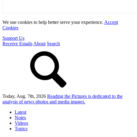
We use cookies to help better serve your experience.
Accept
Cookies
Support Us
Receive Emails
About
Search
Today, Aug. 7th, 2026
Reading the Pictures
is dedicated to the
analysis of news photos and media images.
Latest
Notes
Videos
Topics