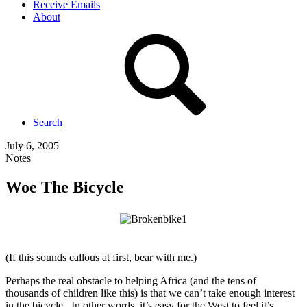
Receive Emails
About
Search
July 6, 2005
Notes
Woe The Bicycle
(If this sounds callous at first, bear with me.)
Perhaps the real obstacle to helping Africa (and the tens of
thousands of children like this) is that we can’t take enough interest
in the bicycle. In other words, it’s easy for the West to feel it’s