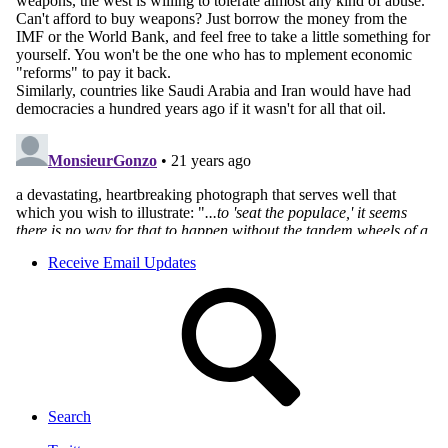
Receive Email Updates
Search