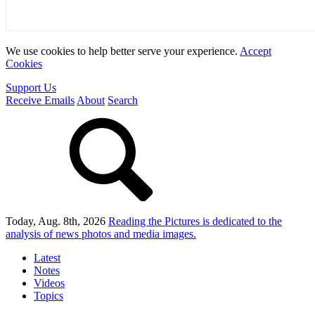
We use cookies to help better serve your experience.
Accept
Cookies
Support Us
Receive Emails
About
Search
Today, Aug. 8th, 2026
Reading the Pictures
is dedicated to the
analysis of news photos and media images.
Latest
Notes
Videos
Topics