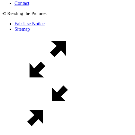
Contact
© Reading the Pictures
Fair Use Notice
Sitemap