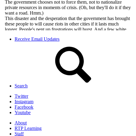
Receive Email Updates
Search
Twitter
Instagram
Facebook
Youtube
About
RTP Learning
Staff