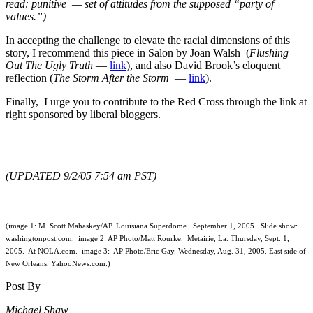
read: punitive — set of attitudes from the supposed “party of
values.”)
In accepting the challenge to elevate the racial dimensions of this
story, I recommend this piece in Salon by Joan Walsh (
Flushing
Out The Ugly Truth
—
link
), and also David Brook’s eloquent
reflection (
The Storm After the Storm
—
link
).
Finally, I urge you to contribute to the Red Cross through the link at
right sponsored by liberal bloggers.
(UPDATED 9/2/05 7:54 am PST)
(image 1: M. Scott Mahaskey/AP. Louisiana Superdome. September 1, 2005. Slide show:
washingtonpost.com. image 2: AP Photo/Matt Rourke. Metairie, La. Thursday, Sept. 1,
2005. At NOLA.com. image 3: AP Photo/Eric Gay. Wednesday, Aug. 31, 2005. East side of
New Orleans. YahooNews.com.)
Post By
Michael Shaw