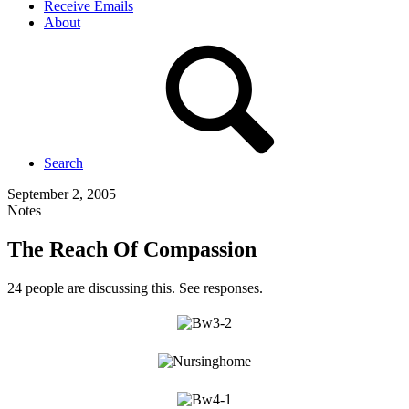
Receive Emails
About
Search
September 2, 2005
Notes
The Reach Of Compassion
24 people are discussing this. See responses.