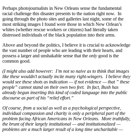
Perhaps photojournalists in New Orleans sense the fundamental
racial challenge this disaster presents to the nation right now. In
going through the photo sites and galleries last night, some of the
most striking images I found were those in which New Orlean’s
whites (whether rescue workers or citizens) had literally taken
distressed individuals of the black population into their arms.
Above and beyond the politics, I believe it is crucial to acknowledge
the vast number of people who are leading with their hearts, and
possess a larger and unshakable sense that the
only
good is the
common good.
(I might also add however: I’m not so naive as to think that images
like these wouldn’t actually incite many right-wingers. I believe they
would see these shots as indication — if not evidence — that ” these
people” cannot stand on their own two feet. In fact, Bush has
already begun inserting this kind of coded language into the public
discourse as part of his “relief effort.”
Of course, from a social as well as a psychological perspective,
individual compassion and charity is only a peripheral part of the
problem facing African Americans in New Orleans. More truthfully,
the brunt of their largely institutional — and institutionalized —
problems are a much larger result of a long time uncharitable —