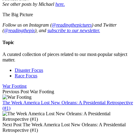
See other posts by Michael
here.
The Big Picture
Follow us on Instagram (
@readingthepictures
) and Twitter
(
@readingthepix
), and
subscribe to our newsletter.
Topic
A curated collection of pieces related to our most-popular subject
matter.
Disaster Focus
Race Focus
War Footing
Previous Post
War Footing
The Week America Lost New Orleans: A Presidential Retrospective
(#1)
Next Post
The Week America Lost New Orleans: A Presidential
Retrospective (#1)