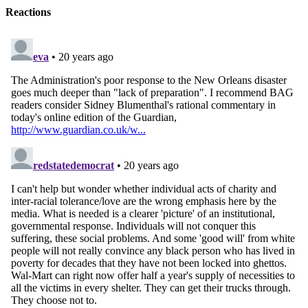
Reactions