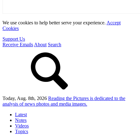
We use cookies to help better serve your experience.
Accept
Cookies
Support Us
Receive Emails
About
Search
Today, Aug. 8th, 2026
Reading the Pictures
is dedicated to the
analysis of news photos and media images.
Latest
Notes
Videos
Topics