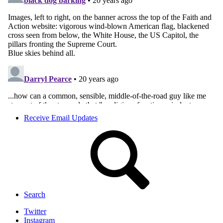
Receive Email Updates
Search
Twitter
Instagram