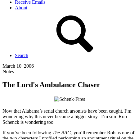
Receive Emails
About
Search
March 10, 2006
Notes
The Lord's Ambulance Chaser
Now that Alabama’s serial church arsonists have been caught, I’m
wondering why this never became a bigger story. I’m sure Rob
Schenck is wondering too.
If you’ve been following
The BAG
, you’ll remember Rob as one of
the two characters I profiled performing an anointment ritual on the