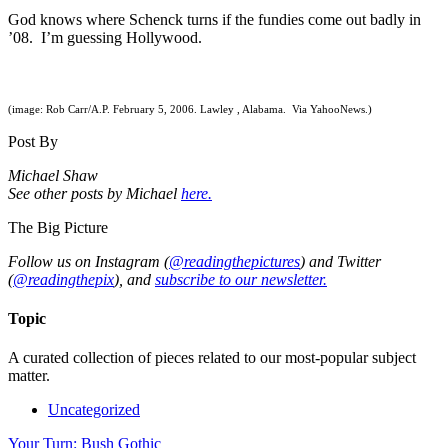
God knows where Schenck turns if the fundies come out badly in
’08. I’m guessing Hollywood.
(image: Rob Carr/A.P. February 5, 2006. Lawley , Alabama. Via YahooNews.)
Post By
Michael Shaw
See other posts by Michael
here.
The Big Picture
Follow us on Instagram (
@readingthepictures
) and Twitter
(
@readingthepix
), and
subscribe to our newsletter.
Topic
A curated collection of pieces related to our most-popular subject
matter.
Uncategorized
Your Turn: Bush Gothic