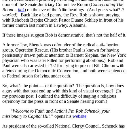
doors of the Senate Judiciary Committee Room (
Consecrating The
Room –
link
) on the eve of the Alito hearings. (And guess what?
It
worked
). Back like a bad penny, the Rev. Rob is shown praying
with Rehobeth Baptist Church Pastor Duane Schliep in front of his
former church last month in Lawley, Alabama.
If these images suggest Rob is demonstrative, that’s not the half of it.
A former Jew, Shenck was cofounder of the radical anti-abortion
group, Operation Rescue. (His brother Paul is known for having
persistently drawn public attention to Barnett Slepian, the New York
physician who was later killed for performing abortions.) Rob and
Paul were also arrested in ’92 for trying to present Bill Clinton with
a fetus during the Democratic Convention, and both were sentenced
to Federal prison for lying under oath.
So, what’s the point — or the question? The question is, how does
a guy with that past end up with this kind of visual coverage? (In
my previous post, I outlined the difficulty of staging a religious
ceremony for the press in front of a Senate hearing room.)
“Welcome to Faith and Action! I’m Rob Schenck, your
missionary to Capitol Hill.”
opens his
website
.
As president of the so-called National Clergy Council, Schenck has