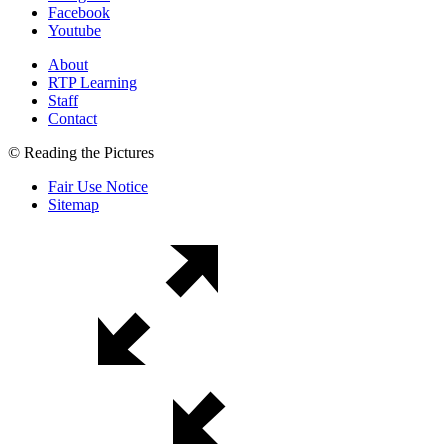
Facebook
Youtube
About
RTP Learning
Staff
Contact
© Reading the Pictures
Fair Use Notice
Sitemap