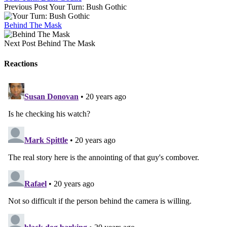
Previous Post
Your Turn: Bush Gothic
Behind The Mask
Next Post
Behind The Mask
Reactions