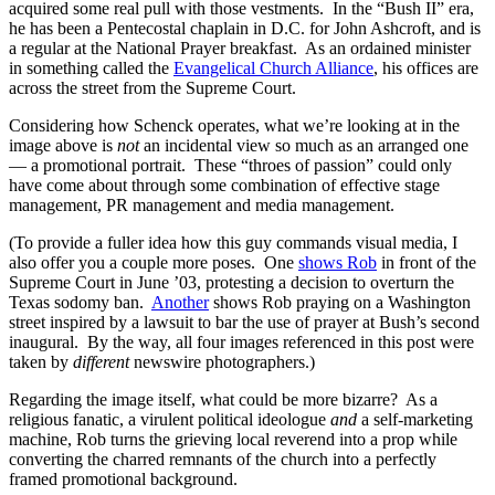
acquired some real pull with those vestments. In the “Bush II” era,
he has been a Pentecostal chaplain in D.C. for John Ashcroft, and is
a regular at the National Prayer breakfast. As an ordained minister
in something called the
Evangelical Church Alliance
, his offices are
across the street from the Supreme Court.
Considering how Schenck operates, what we’re looking at in the
image above is
not
an incidental view so much as an arranged one
— a promotional portrait. These “throes of passion” could only
have come about through some combination of effective stage
management, PR management and media management.
(To provide a fuller idea how this guy commands visual media, I
also offer you a couple more poses. One
shows Rob
in front of the
Supreme Court in June ’03, protesting a decision to overturn the
Texas sodomy ban.
Another
shows Rob praying on a Washington
street inspired by a lawsuit to bar the use of prayer at Bush’s second
inaugural. By the way, all four images referenced in this post were
taken by
different
newswire photographers.)
Regarding the image itself, what could be more bizarre? As a
religious fanatic, a virulent political ideologue
and
a self-marketing
machine, Rob turns the grieving local reverend into a prop while
converting the charred remnants of the church into a perfectly
framed promotional background.