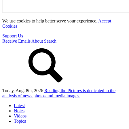
We use cookies to help better serve your experience.
Accept
Cookies
Support Us
Receive Emails
About
Search
Today, Aug. 8th, 2026
Reading the Pictures
is dedicated to the
analysis of news photos and media images.
Latest
Notes
Videos
Topics