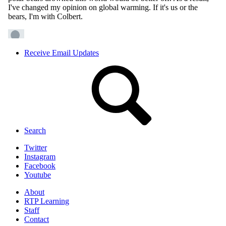
Receive Email Updates
Search
Twitter
Instagram
Facebook
Youtube
About
RTP Learning
Staff
Contact