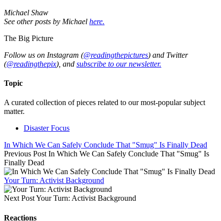
Michael Shaw
See other posts by Michael
here.
The Big Picture
Follow us on Instagram (
@readingthepictures
) and Twitter
(
@readingthepix
), and
subscribe to our newsletter.
Topic
A curated collection of pieces related to our most-popular subject
matter.
Disaster Focus
In Which We Can Safely Conclude That "Smug" Is Finally Dead
Previous Post
In Which We Can Safely Conclude That "Smug" Is
Finally Dead
Your Turn: Activist Background
Next Post
Your Turn: Activist Background
Reactions