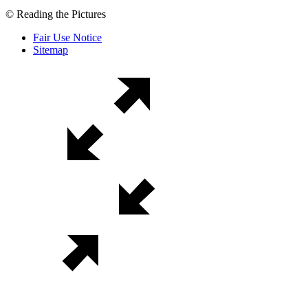
© Reading the Pictures
Fair Use Notice
Sitemap