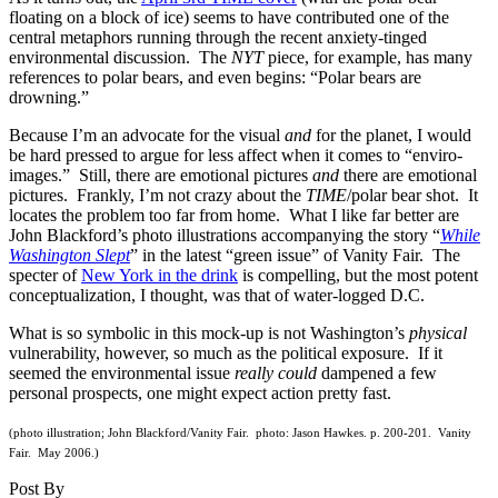
floating on a block of ice) seems to have contributed one of the
central metaphors running through the recent anxiety-tinged
environmental discussion. The
NYT
piece, for example, has many
references to polar bears, and even begins: “Polar bears are
drowning.”
Because I’m an advocate for the visual
and
for the planet, I would
be hard pressed to argue for less affect when it comes to “enviro-
images.” Still, there are emotional pictures
and
there are emotional
pictures. Frankly, I’m not crazy about the
TIME
/polar bear shot. It
locates the problem too far from home. What I like far better are
John Blackford’s photo illustrations accompanying the story “
While
Washington Slept
” in the latest “green issue” of Vanity Fair. The
specter of
New York in the drink
is compelling, but the most potent
conceptualization, I thought, was that of water-logged D.C.
What is so symbolic in this mock-up is not Washington’s
physical
vulnerability, however, so much as the political exposure. If it
seemed the environmental issue
really
could
dampened a few
personal prospects, one might expect action pretty fast.
(photo illustration; John Blackford/Vanity Fair. photo: Jason Hawkes. p. 200-201. Vanity
Fair. May 2006.)
Post By