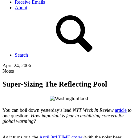
Receive Emails
About
Search
April 24, 2006
Notes
Super-Sizing The Reflecting Pool
You can boil down yesterday’s lead
NYT Week In Review
article
to
one question:
How important is fear in mobilizing concern for
global warming?
As it turns out, the
April 3rd TIME cover
(with the polar bear