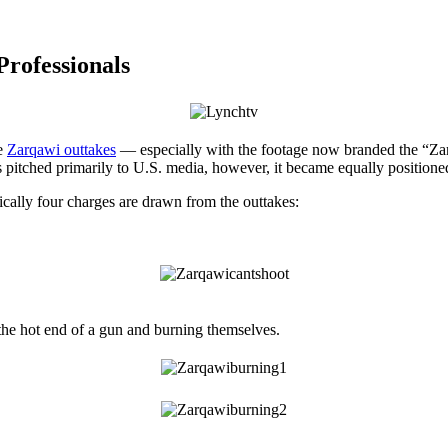
Professionals
he
Zarqawi outtakes
— especially with the footage now branded the “Zar
was pitched primarily to U.S. media, however, it became equally positio
cally four charges are drawn from the outtakes:
the hot end of a gun and burning themselves.