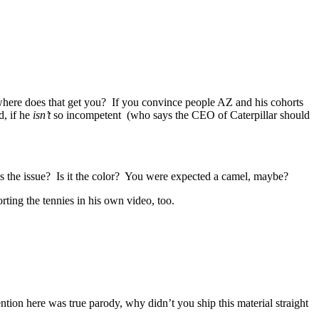
, where does that get you? If you convince people AZ and his cohorts
d, if he
isn’t
so incompetent (who says the CEO of Caterpillar should
’s the issue? Is it the color? You were expected a camel, maybe?
ting the tennies in his own video, too.
ion here was true parody, why didn’t you ship this material straight