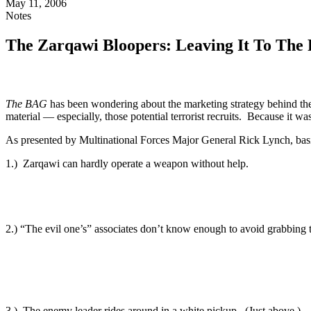
May 11, 2006
Notes
The Zarqawi Bloopers: Leaving It To The 
The BAG
has been wondering about the marketing strategy behind t
material — especially, those potential terrorist recruits. Because it 
As presented by Multinational Forces Major General Rick Lynch, basi
1.) Zarqawi can hardly operate a weapon without help.
2.) “The evil one’s” associates don’t know enough to avoid grabbing 
3.) The enemy leader rides around in a white pickup. (Just above.)