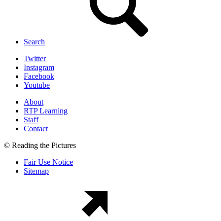
Search
Twitter
Instagram
Facebook
Youtube
About
RTP Learning
Staff
Contact
© Reading the Pictures
Fair Use Notice
Sitemap