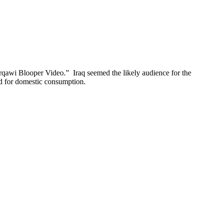
qawi Blooper Video.” Iraq seemed the likely audience for the
ned for domestic consumption.