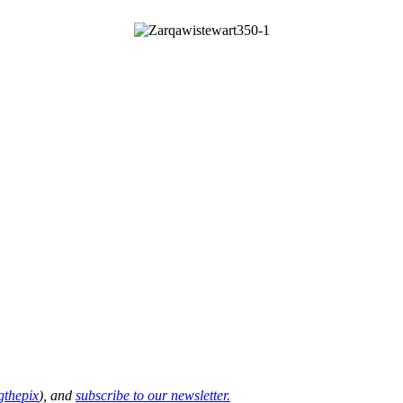
thepix
), and
subscribe to our newsletter.