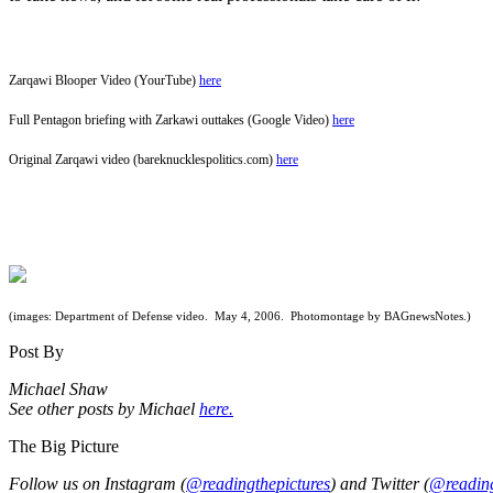
Zarqawi Blooper Video (YourTube)
here
Full Pentagon briefing with Zarkawi outtakes (Google Video)
here
Original Zarqawi video (bareknucklespolitics.com)
here
(images: Department of Defense video. May 4, 2006. Photomontage by BAGnewsNotes.)
Post By
Michael Shaw
See other posts by Michael
here.
The Big Picture
Follow us on Instagram (
@readingthepictures
) and Twitter (
@reading