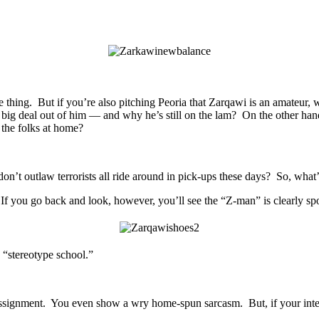
one thing. But if you’re also pitching Peoria that Zarqawi is an amateur
big deal out of him — and why he’s still on the lam? On the other han
 the folks at home?
n’t outlaw terrorists all ride around in pick-ups these days? So, what
 you go back and look, however, you’ll see the “Z-man” is clearly spor
 “stereotype school.”
assignment. You even show a wry home-spun sarcasm. But, if your intent