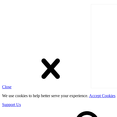
Close
We use cookies to help better serve your experience.
Accept Cookies
Support Us