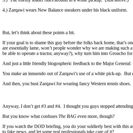
4.) Zarqawi wears New Balance sneakers under his black uniform.
But, let’s think about these points a bit.
If your goal is to shame this guy before the folks back home, that’s 
are essentially lame, won’t people wonder why we are making such a 
be able to operate a tractor, anyway?), why turn him into Groucho for
And just a little friendly blogospheric feedback to the Major General:
You make an innuendo out of Zarqawi’s use of a white pick-up. But do
And then, you bust Zarqawi for wearing fancy Western tennis shoes. If
Anyway, I don’t get #3 and #4. I thought you guys stopped attending
But you know what confuses
The BAG
even more, though?
If you watch the DOD briefing, you do your soldierly best with this 
to fake news, and let some real professionals take care of it?