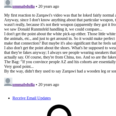
Receive Email Updates