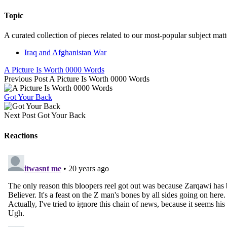
Topic
A curated collection of pieces related to our most-popular subject matt
Iraq and Afghanistan War
A Picture Is Worth 0000 Words
Previous Post
A Picture Is Worth 0000 Words
Got Your Back
Next Post
Got Your Back
Reactions