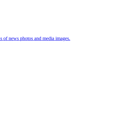
sis of news photos and media images.