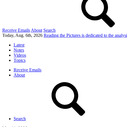
Receive Emails
About
Search
Today, Aug. 6th, 2026
Reading the Pictures
is dedicated to the analy
Latest
Notes
Videos
Topics
Receive Emails
About
Search