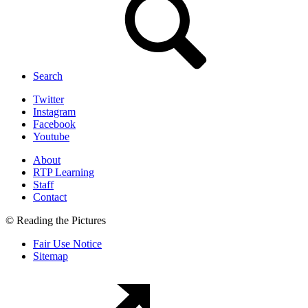
Search
Twitter
Instagram
Facebook
Youtube
About
RTP Learning
Staff
Contact
© Reading the Pictures
Fair Use Notice
Sitemap