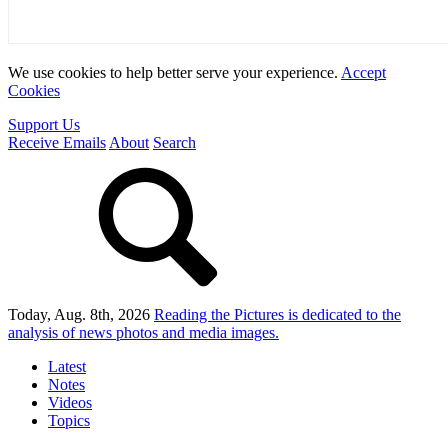
We use cookies to help better serve your experience.
Accept
Cookies
Support Us
Receive Emails
About
Search
Today, Aug. 8th, 2026
Reading the Pictures
is dedicated to the
analysis of news photos and media images.
Latest
Notes
Videos
Topics