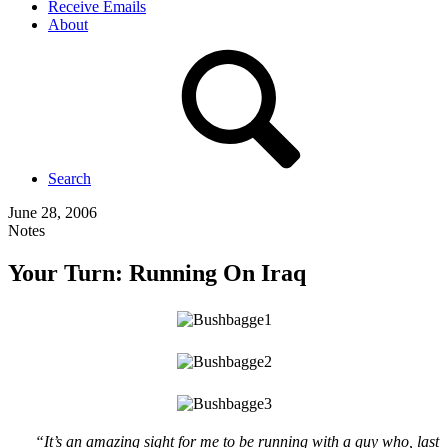
Receive Emails
About
Search
June 28, 2006
Notes
Your Turn: Running On Iraq
“It’s an amazing sight for me to be running with a guy who, last