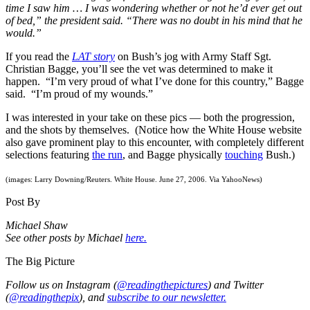
time I saw him … I was wondering whether or not he’d ever get out
of bed,” the president said. “There was no doubt in his mind that he
would.”
If you read the
LAT story
on Bush’s jog with Army Staff Sgt.
Christian Bagge, you’ll see the vet was determined to make it
happen. “I’m very proud of what I’ve done for this country,” Bagge
said. “I’m proud of my wounds.”
I was interested in your take on these pics — both the progression,
and the shots by themselves. (Notice how the White House website
also gave prominent play to this encounter, with completely different
selections featuring
the run
, and Bagge physically
touching
Bush.)
(images: Larry Downing/Reuters. White House. June 27, 2006. Via YahooNews)
Post By
Michael Shaw
See other posts by Michael
here.
The Big Picture
Follow us on Instagram (
@readingthepictures
) and Twitter
(
@readingthepix
), and
subscribe to our newsletter.