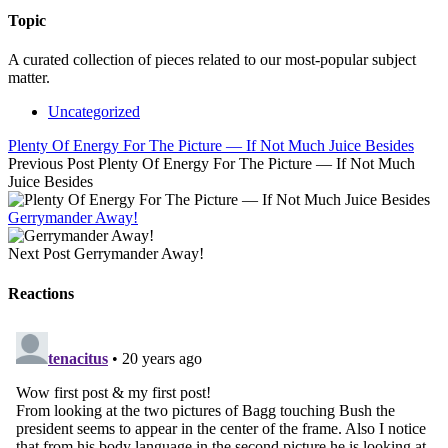
Topic
A curated collection of pieces related to our most-popular subject
matter.
Uncategorized
Plenty Of Energy For The Picture — If Not Much Juice Besides
Previous Post
Plenty Of Energy For The Picture — If Not Much
Juice Besides
Gerrymander Away!
Next Post
Gerrymander Away!
Reactions