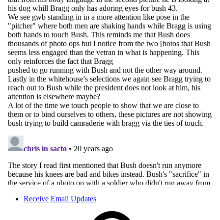
Receive Email Updates