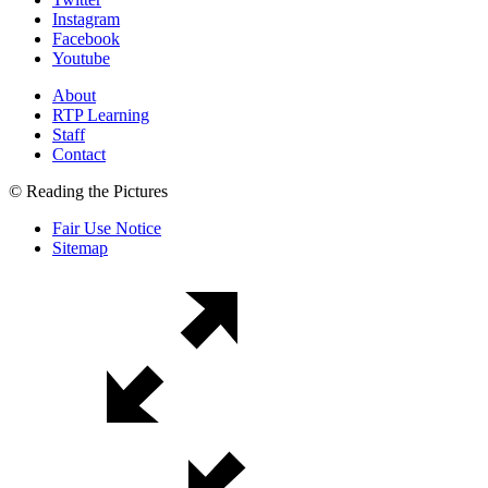
Instagram
Facebook
Youtube
About
RTP Learning
Staff
Contact
© Reading the Pictures
Fair Use Notice
Sitemap