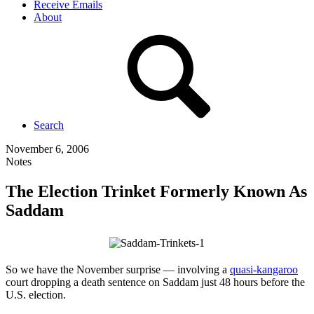
Receive Emails
About
Search
November 6, 2006
Notes
The Election Trinket Formerly Known As
Saddam
So we have the November surprise — involving a
quasi-kangaroo
court dropping a death sentence on Saddam just 48 hours before the
U.S. election.