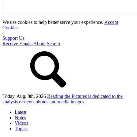
We use cookies to help better serve your experience.
Accept
Cookies
Support Us
Receive Emails
About
Search
Today, Aug. 8th, 2026
Reading the Pictures
is dedicated to the
analysis of news photos and media images.
Latest
Notes
Videos
Topics