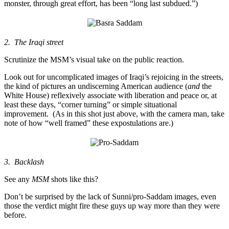
monster, through great effort, has been “long last subdued.”)
2. The Iraqi street
Scrutinize the MSM’s visual take on the public reaction.
Look out for uncomplicated images of Iraqi’s rejoicing in the streets,
the kind of pictures an undiscerning American audience (
and
the
White House) reflexively associate with liberation and peace or, at
least these days, “corner turning” or simple situational
improvement. (As in this shot just above, with the camera man, take
note of how “well framed” these expostulations are.)
3. Backlash
See any
MSM
shots like this?
Don’t be surprised by the lack of Sunni/pro-Saddam images, even
those the verdict might fire these guys up way more than they were
before.