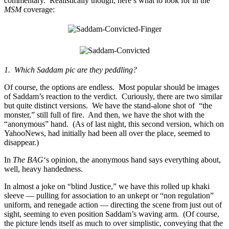
commentary. Realistically though, here’s what to look for in the
MSM
coverage:
1. Which Saddam pic are they peddling?
Of course, the options are endless. Most popular should be images
of Saddam’s reaction to the verdict. Curiously, there are two similar
but quite distinct versions. We have the stand-alone shot of “the
monster,” still full of fire. And then, we have the shot with the
“anonymous” hand. (As of last night, this second version, which on
YahooNews, had initially had been all over the place, seemed to
disappear.)
In
The BAG
‘s opinion, the anonymous hand says everything about,
well, heavy handedness.
In almost a joke on “blind Justice,” we have this rolled up khaki
sleeve — pulling for association to an unkept or “non regulation”
uniform, and renegade action — directing the scene from just out of
sight, seeming to even position Saddam’s waving arm. (Of course,
the picture lends itself as much to over simplistic, conveying that the