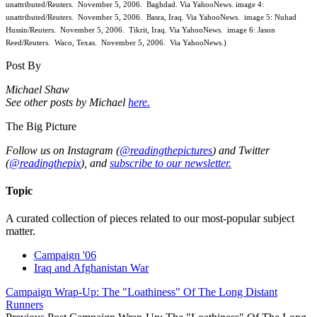
unattributed/Reuters. November 5, 2006. Baghdad. Via YahooNews. image 4:
unattributed/Reuters. November 5, 2006. Basra, Iraq. Via YahooNews. image 5: Nuhad
Hussin/Reuters. November 5, 2006. Tikrit, Iraq. Via YahooNews. image 6: Jason
Reed/Reuters. Waco, Texas. November 5, 2006. Via YahooNews.)
Post By
Michael Shaw
See other posts by Michael
here.
The Big Picture
Follow us on Instagram (
@readingthepictures
) and Twitter
(
@readingthepix
), and
subscribe to our newsletter.
Topic
A curated collection of pieces related to our most-popular subject
matter.
Campaign '06
Iraq and Afghanistan War
Campaign Wrap-Up: The "Loathiness" Of The Long Distant
Runners