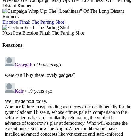
Previous Post
Campaign Wrap-Up: The "Loathiness" Of The Long
Distant Runners
Election Final: The Parting Shot
Next Post
Election Final: The Parting Shot
Reactions