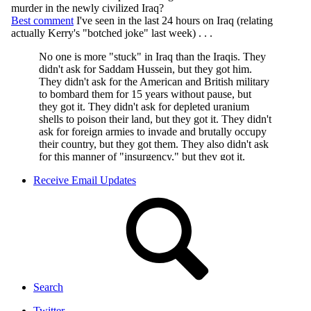
Receive Email Updates
Search
Twitter