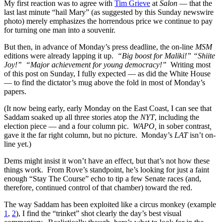
My first reaction was to agree with
Tim Grieve
at
Salon
— that the
last last minute “hail Mary” (as suggested by this Sunday newswire
photo) merely emphasizes the horrendous price we continue to pay
for turning one man into a souvenir.
But then, in advance of Monday’s press deadline, the on-line
MSM
editions were already lapping it up.
“Big boost for Maliki!”
“Shiite
Joy!”
“Major achievement for young democracy!”
Writing most
of this post on Sunday, I fully expected — as did the White House
— to find the dictator’s mug above the fold in most of Monday’s
papers.
(It now being early, early Monday on the East Coast, I can see that
Saddam soaked up all three stories atop the
NYT
, including the
election piece — and a four column pic.
WAPO,
in sober contrast
,
gave it the far right column, but no picture. Monday’s
LAT
isn’t on-
line yet.)
Dems might insist it won’t have an effect, but that’s not how these
things work. From Rove’s standpoint, he’s looking for just a faint
enough “Stay The Course” echo to tip a few Senate races (and,
therefore, continued control of that chamber) toward the red.
The way Saddam has been exploited like a circus monkey (example
1
,
2
), I find the “trinket” shot clearly the day’s best visual