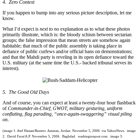
4. Zero Context
If you happen to bump into any serious picture description, let me
know.
What I’d expect is
next to no
explanation as to what these photos
primarily illustrate, which is: the bloody schism between sectarian
groups; the false impression that mean streets are somehow again
habitable; that much of the public assembly is taking place in
defiance of public curfews and/or official bans on demonstrations;
and that the Mahdi party is reveling in its open defiance toward the
U.S. military (at the same time the U.S.- backed tribunal serves its
interest).
5. The Good Old Days
And of course, you can expect at least a twenty-four hour flashback
of
Commander-in-Chief, GWOT, military gesturing, uniform
conflating, flag parading, “once-again-swaggering” visual piling
on
.
(image 1: Atef Hassan/Reuters. Amman, Jordan. November 5, 2006. via YahooNews. image
2: David Furst/A.P. November 5, 2006. Baghdad. washingtonpost.com. image 3: