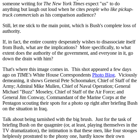
someone writing for
The New York Times
expect "us" to do
anything but laugh out loud when he cites
people who like pickup-
truck commercials
as his comparison audience?
Still, let me stick to the main point, which is Bush's complete loss of
authority.
If, in fact, the entire country desperately wishes to disassociate itself
from Bush, what are the implications? More specifically, to what
extent does the authority of the government, and everyone in it, go
down the drain with him?
That's where this image comes in. This shot appeared a few days
ago on
TIME's
White House Correspondents
Photo Blog
. Viciously
demeaning, it shows General Pete Schoomaker, Chief of Staff of the
Army; Admiral Mike Mullen, Chief of Naval Operation; General
Michael "Buzz" Moseley, Chief of Staff of the Air Force; and
General Jim Conway, Commandant of the Marine Corps at the
Pentagon scouting their spots for a photo op right after briefing Bush
on the situation in Iraq.
Talk about being tarnished with the big brush. Just for the task of
briefing Bush on the quagmire (or, at least, playing themselves in the
TV dramatization), the intimation is that these men, like four stooges
helplessly prostrated to the phony one, hardly know their own