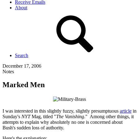
Receive Emails
About
Search
December 17, 2006
Notes
Marked Men
I was interested in this slightly fuzzy, slightly presumptuous
article
in
Sunday's
NYT
Mag, titled "
The Vanishing
." Among other things, it
attempts to explain why absolutely no one is concerned about
Bush's sudden loss of authority.
Here's the explanation: