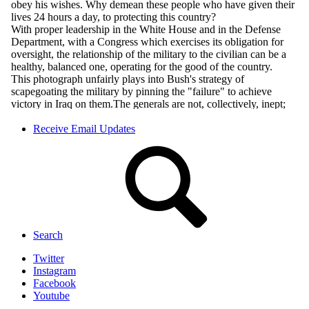
Receive Email Updates
Search
Twitter
Instagram
Facebook
Youtube