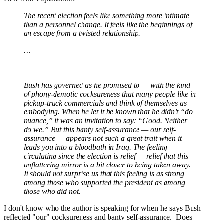
The recent election feels like something more intimate
than a personnel change. It feels like the beginnings of
an escape from a twisted relationship.
…
Bush has governed as he promised to — with the kind
of phony-demotic cocksureness that many people like in
pickup-truck commercials and think of themselves as
embodying. When he let it be known that he didn’t “do
nuance,” it was an invitation to say: “Good. Neither
do we.” But this banty self-assurance — our self-
assurance — appears not such a great trait when it
leads you into a bloodbath in Iraq. The feeling
circulating since the election is relief — relief that this
unflattering mirror is a bit closer to being taken away.
It should not surprise us that this feeling is as strong
among those who supported the president as among
those who did not.
I don't know who the author is speaking for when he says Bush
reflected "our" cocksureness and banty self-assurance. Does