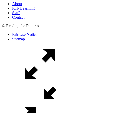
About
RTP Learning
Staff
Contact
© Reading the Pictures
Fair Use Notice
Sitemap