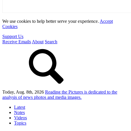
We use cookies to help better serve your experience.
Accept
Cookies
Support Us
Receive Emails
About
Search
Today, Aug. 8th, 2026
Reading the Pictures
is dedicated to the
analysis of news photos and media images.
Latest
Notes
Videos
Topics