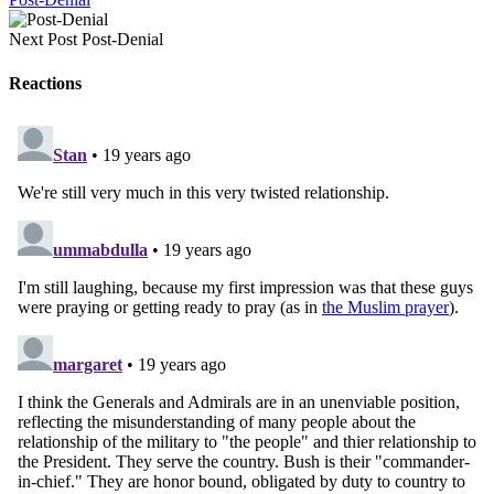
Next Post
Post-Denial
Reactions