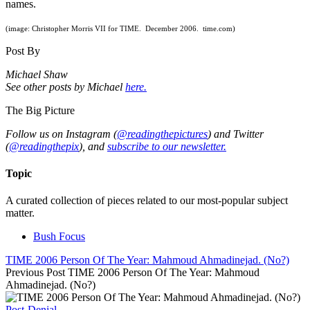
names.
(image: Christopher Morris VII for TIME. December 2006. time.com)
Post By
Michael Shaw
See other posts by Michael
here.
The Big Picture
Follow us on Instagram (
@readingthepictures
) and Twitter
(
@readingthepix
), and
subscribe to our newsletter.
Topic
A curated collection of pieces related to our most-popular subject
matter.
Bush Focus
TIME 2006 Person Of The Year: Mahmoud Ahmadinejad. (No?)
Previous Post
TIME 2006 Person Of The Year: Mahmoud
Ahmadinejad. (No?)
Post-Denial