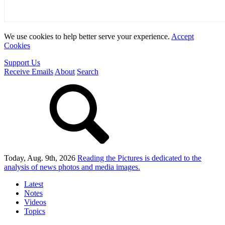
We use cookies to help better serve your experience.
Accept
Cookies
Support Us
Receive Emails
About
Search
Today, Aug. 9th, 2026
Reading the Pictures
is dedicated to the
analysis of news photos and media images.
Latest
Notes
Videos
Topics