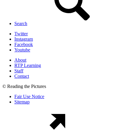
Search
Twitter
Instagram
Facebook
Youtube
About
RTP Learning
Staff
Contact
© Reading the Pictures
Fair Use Notice
Sitemap