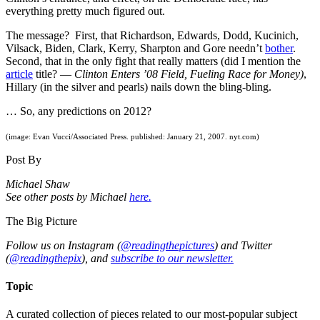
everything pretty much figured out.
The message? First, that Richardson, Edwards, Dodd, Kucinich,
Vilsack, Biden, Clark, Kerry, Sharpton and Gore needn’t
bother
.
Second, that in the only fight that really matters (did I mention the
article
title? —
Clinton Enters ’08 Field, Fueling Race for Money)
,
Hillary (in the silver and pearls) nails down the bling-bling.
… So, any predictions on 2012?
(image: Evan Vucci/Associated Press. published: January 21, 2007. nyt.com)
Post By
Michael Shaw
See other posts by Michael
here.
The Big Picture
Follow us on Instagram (
@readingthepictures
) and Twitter
(
@readingthepix
), and
subscribe to our newsletter.
Topic
A curated collection of pieces related to our most-popular subject