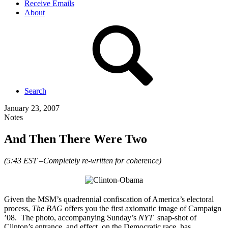
Receive Emails
About
Search
January 23, 2007
Notes
And Then There Were Two
(5:43 EST –Completely re-written for coherence)
Given the MSM’s quadrennial confiscation of America’s electoral
process,
The BAG
offers you the first axiomatic image of Campaign
’08. The photo, accompanying Sunday’s
NYT
snap-shot of
Clinton’s entrance, and effect, on the Democratic race, has