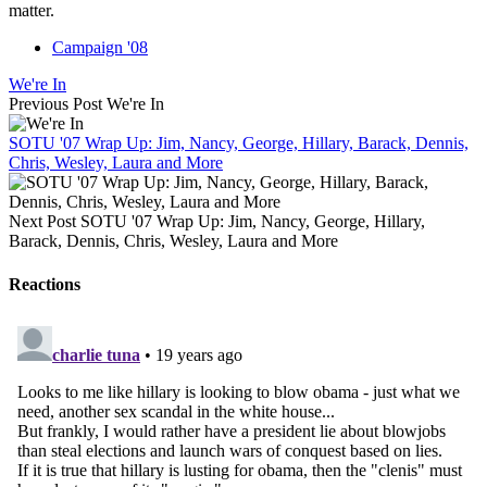
matter.
Campaign '08
We're In
Previous Post
We're In
SOTU '07 Wrap Up: Jim, Nancy, George, Hillary, Barack, Dennis,
Chris, Wesley, Laura and More
Next Post
SOTU '07 Wrap Up: Jim, Nancy, George, Hillary,
Barack, Dennis, Chris, Wesley, Laura and More
Reactions