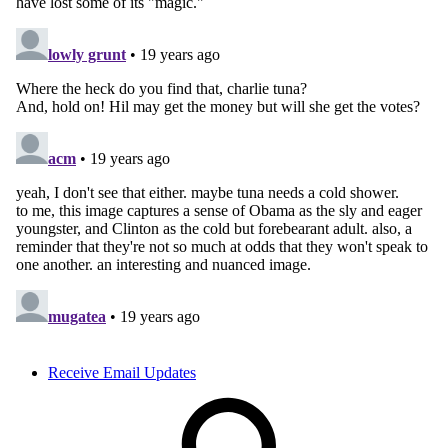
Receive Email Updates